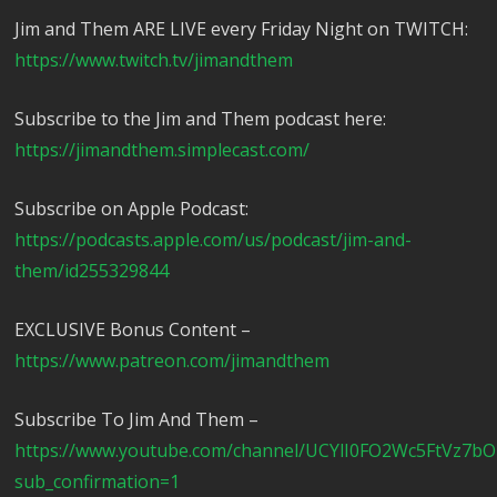
Jim and Them ARE LIVE every Friday Night on TWITCH:
https://www.twitch.tv/jimandthem
Subscribe to the Jim and Them podcast here:
https://jimandthem.simplecast.com/
Subscribe on Apple Podcast:
https://podcasts.apple.com/us/podcast/jim-and-
them/id255329844
EXCLUSIVE Bonus Content –
https://www.patreon.com/jimandthem
Subscribe To Jim And Them –
https://www.youtube.com/channel/UCYlI0FO2Wc5FtVz7b
sub_confirmation=1