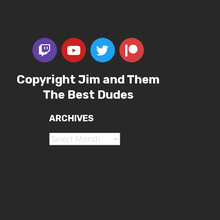
Copyright Jim and Them
The Best Dudes
ARCHIVES