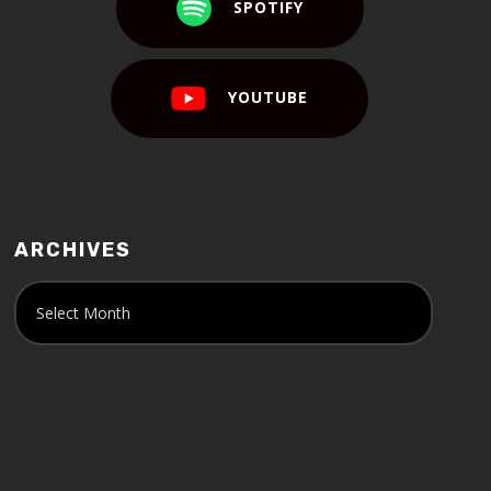
SPOTIFY
YOUTUBE
ARCHIVES