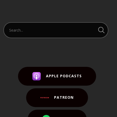
APPLE PODCASTS
PATREON