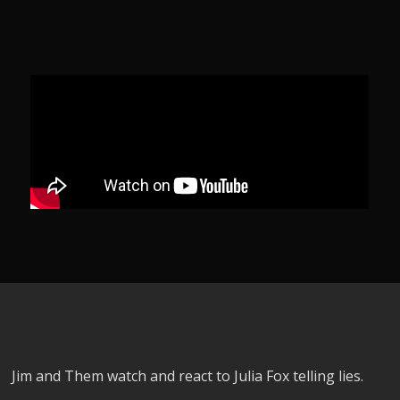
Jim and Them watch and react to Julia Fox telling lies.