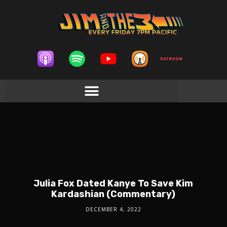
Julia Fox Dated Kanye To Save Kim
Kardashian (Commentary)
DECEMBER 4, 2022