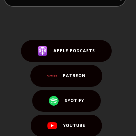
APPLE PODCASTS
PATREON
SPOTIFY
YOUTUBE