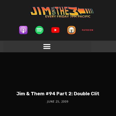
Jim & Them #94 Part 2: Double Clit
JUNE 25, 2009