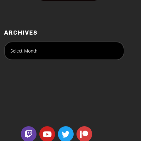
ARCHIVES