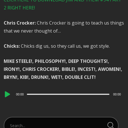
2 RIGHT HERE!
Chris Crocker:
Chris Crocker is going to teach us things
that we never thought of…
Chicks:
Chicks dig us, so they call us, we got style.
MIKE STEELE!, PHILOSOPHY!, DEEP THOUGHTS!,
IRONY!, CHRIS CROCKER!, BIBLE!, INCEST!, AWOMEN!,
BRYN!, KIB!, DRUNK!, WET!, DOUBLE CLIT!
Audio
00:00
00:00
Player