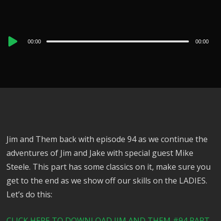
Audio
00:00
00:00
Player
Jim and Them back with episode 94 as we continue the
adventures of Jim and Jake with special guest Mike
Steele. This part has some classics on it, make sure you
get to the end as we show off our skills on the LADIES.
Let’s do this:
CLICK HERE TO DOWNLOAD JIM AND THEM #94 PART