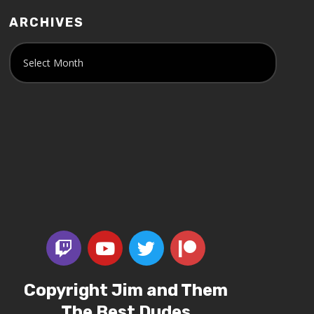
ARCHIVES
Copyright Jim and Them
The Best Dudes