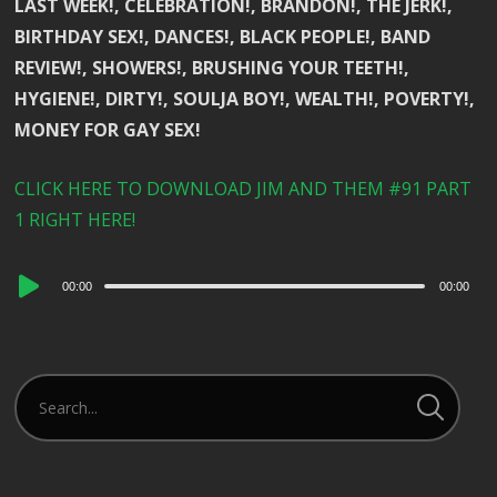
LAST WEEK!, CELEBRATION!, BRANDON!, THE JERK!,
BIRTHDAY SEX!, DANCES!, BLACK PEOPLE!, BAND
REVIEW!, SHOWERS!, BRUSHING YOUR TEETH!,
HYGIENE!, DIRTY!, SOULJA BOY!, WEALTH!, POVERTY!,
MONEY FOR GAY SEX!
CLICK HERE TO DOWNLOAD JIM AND THEM #91 PART
1 RIGHT HERE!
Audio
00:00
00:00
Player