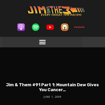
Jim & Them #91 Part 1: Mountain Dew Gives
You Cancer…
JUNE 1, 2009