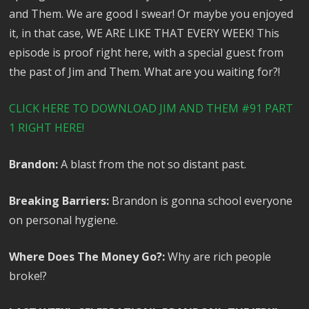
and Them. We are good I swear! Or maybe you enjoyed
it, in that case, WE ARE LIKE THAT EVERY WEEK! This
episode is proof right here, with a special guest from
the past of Jim and Them. What are you waiting for?!
CLICK HERE TO DOWNLOAD JIM AND THEM #91 PART
1 RIGHT HERE!
Brandon:
A blast from the not so distant past.
Breaking Barriers:
Brandon is gonna school everyone
on personal hygiene.
Where Does The Money Go?:
Why are rich people
broke!?