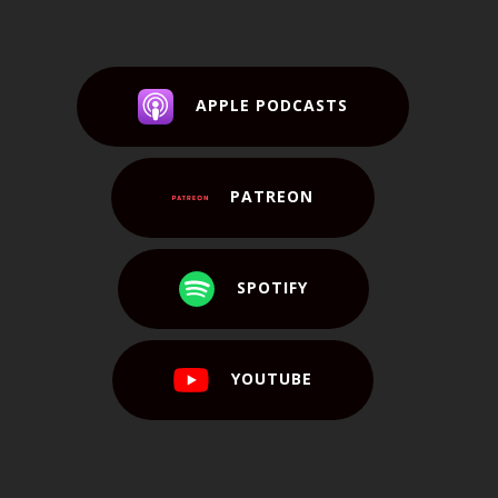
APPLE PODCASTS
PATREON
SPOTIFY
YOUTUBE