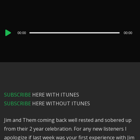
Audio
00:00
00:00
Player
SUBSCRIBE
HERE WITH ITUNES
SUBSCRIBE
HERE WITHOUT ITUNES
Jim and Them coming back well rested and sobered up
from their 2 year celebration. For any new listeners I
apologize if last week was your first experience with Jim