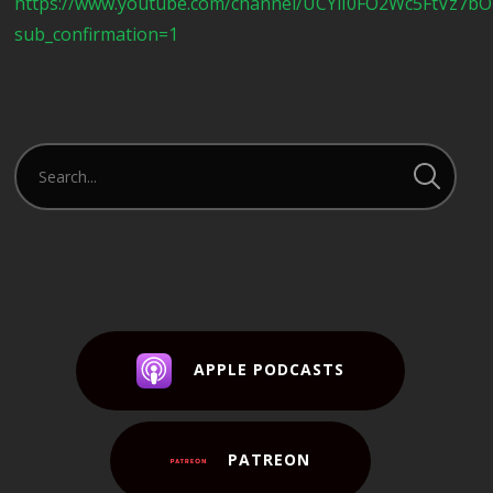
https://www.youtube.com/channel/UCYlI0FO2Wc5FtVz7b
sub_confirmation=1
APPLE PODCASTS
PATREON