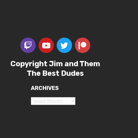
Copyright Jim and Them
The Best Dudes
ARCHIVES