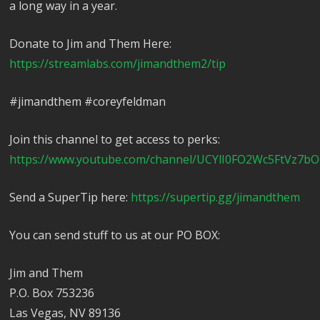
a long way in a year.
Donate to Jim and Them Here:
https://streamlabs.com/jimandthem2/tip
#jimandthem #coreyfeldman
Join this channel to get access to perks:
https://www.youtube.com/channel/UCYlI0FO2Wc5FtVz7bO
Send a SuperTip here:
https://supertip.gg/jimandthem
You can send stuff to us at our PO BOX:
Jim and Them
P.O. Box 753236
Las Vegas, NV 89136