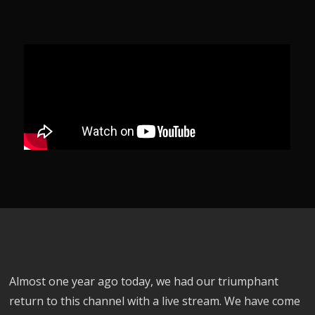
Almost one year ago today, we had our triumphant
return to this channel with a live stream. We have come