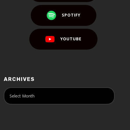
SPOTIFY
YOUTUBE
ARCHIVES