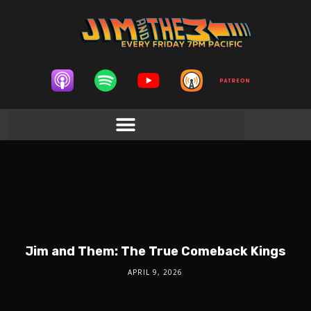
Jim and Them: The True Comeback Kings
APRIL 9, 2026