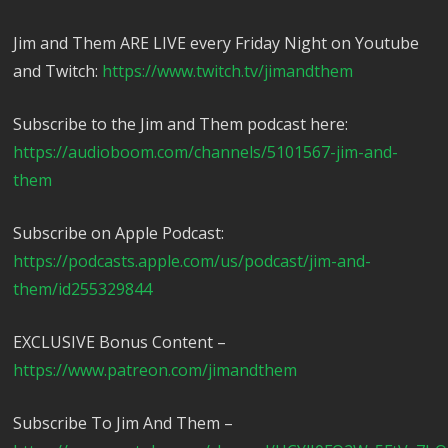
Jim and Them ARE LIVE every Friday Night on Youtube
and Twitch:
https://www.twitch.tv/jimandthem
Subscribe to the Jim and Them podcast here:
https://audioboom.com/channels/5101567-jim-and-
them
Subscribe on Apple Podcast:
https://podcasts.apple.com/us/podcast/jim-and-
them/id255329844
EXCLUSIVE Bonus Content –
https://www.patreon.com/jimandthem
Subscribe To Jim And Them –