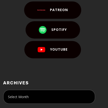
PATREON
SPOTIFY
YOUTUBE
ARCHIVES