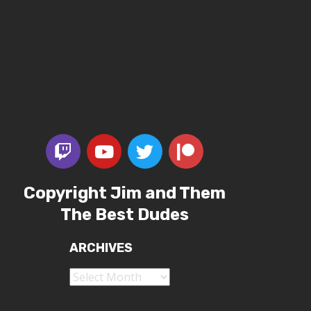
Copyright Jim and Them
The Best Dudes
ARCHIVES