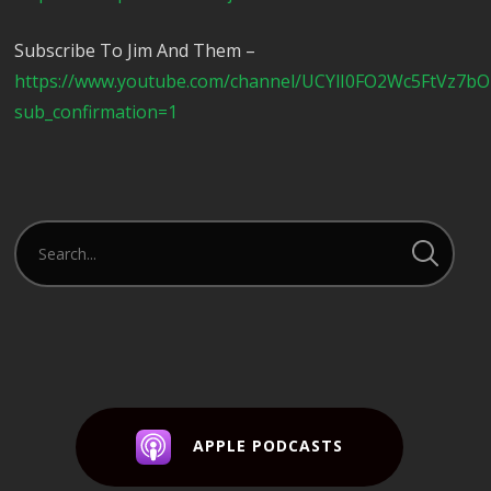
Subscribe To Jim And Them –
https://www.youtube.com/channel/UCYlI0FO2Wc5FtVz7b
sub_confirmation=1
APPLE PODCASTS