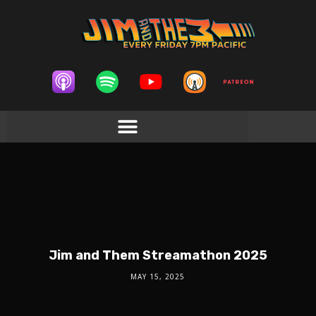
Jim and Them Streamathon 2025
MAY 15, 2025