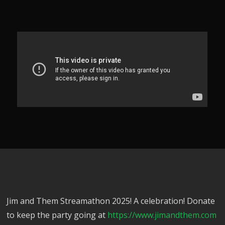
Jim and Them Streamathon 2025! A celebration! Donate
to keep the party going at
https://www.jimandthem.com