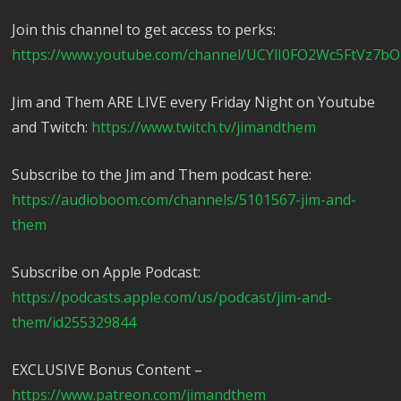
Join this channel to get access to perks:
https://www.youtube.com/channel/UCYlI0FO2Wc5FtVz7bO
Jim and Them ARE LIVE every Friday Night on Youtube
and Twitch:
https://www.twitch.tv/jimandthem
Subscribe to the Jim and Them podcast here:
https://audioboom.com/channels/5101567-jim-and-
them
Subscribe on Apple Podcast:
https://podcasts.apple.com/us/podcast/jim-and-
them/id255329844
EXCLUSIVE Bonus Content –
https://www.patreon.com/jimandthem