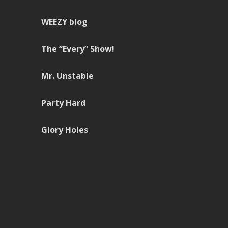
WEEZY blog
The “Every” Show!
Mr. Unstable
Party Hard
Glory Holes