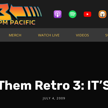
MERCH
WATCH LIVE
VIDEOS
S
Them Retro 3: IT’
JULY 4, 2009