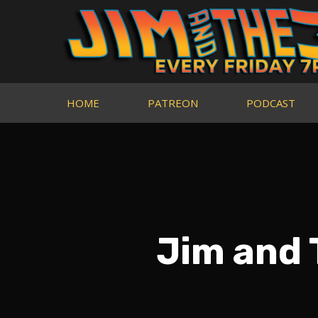
HOME
PATREON
PODCAST
Jim and 