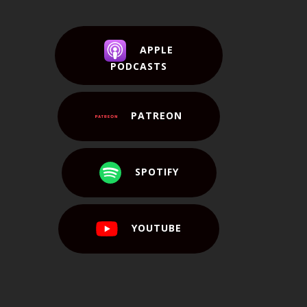
APPLE
PODCASTS
PATREON
SPOTIFY
YOUTUBE