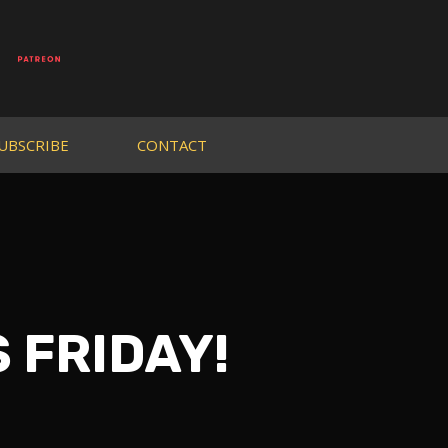
UBSCRIBE
CONTACT
S FRIDAY!