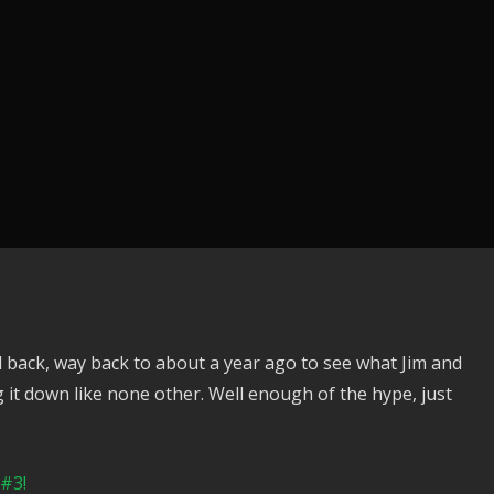
 back, way back to about a year ago to see what Jim and
 it down like none other. Well enough of the hype, just
 #3!