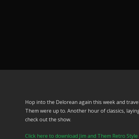
Hop into the Delorean again this week and travel
Them were up to. Another hour of classics, laying
check out the show.
Click here to download Jim and Them Retro Style