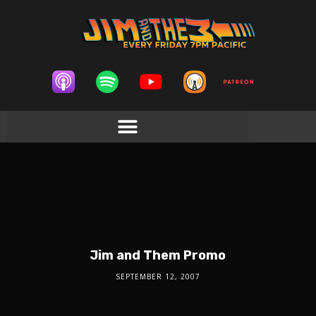
Jim and Them Promo
SEPTEMBER 12, 2007