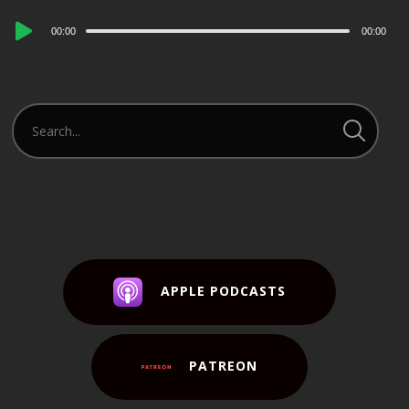
Audio
00:00
00:00
Player
APPLE PODCASTS
PATREON