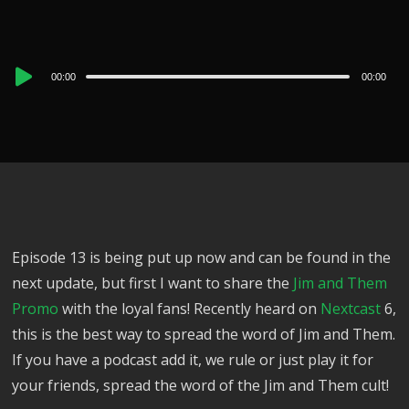
Audio
00:00
00:00
Player
Episode 13 is being put up now and can be found in the
next update, but first I want to share the
Jim and Them
Promo
with the loyal fans! Recently heard on
Nextcast
6,
this is the best way to spread the word of Jim and Them.
If you have a podcast add it, we rule or just play it for
your friends, spread the word of the Jim and Them cult!