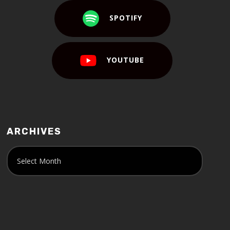
SPOTIFY
YOUTUBE
ARCHIVES