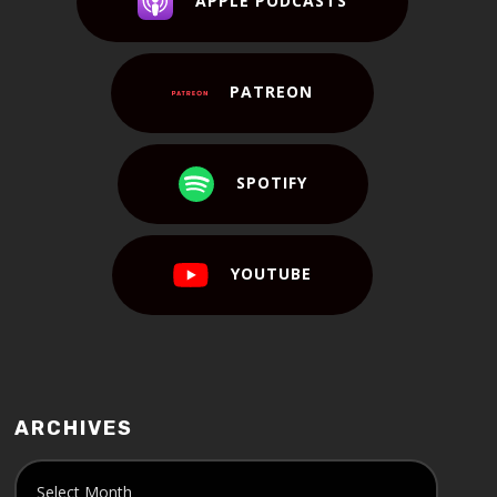
APPLE PODCASTS
PATREON
SPOTIFY
YOUTUBE
ARCHIVES