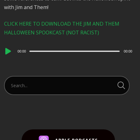
with Jim and Them!
CLICK HERE TO DOWNLOAD THE JIM AND THEM
HALLOWEEN SPOOKCAST (NOT RACIST)
Audio
00:00
00:00
Player