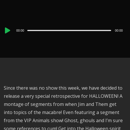
Audio
00:00
00:00
Player
Since there was no show this week, we have decided to
release a very special retrospective for HALLOWEEN! A
montage of segments from when Jim and Them get
into topics of the macabre! Even featuring a segment
from the VIP Animals show! Ghost, ghouls and I’m sure
some references to cum! Get into the Halloween spirit