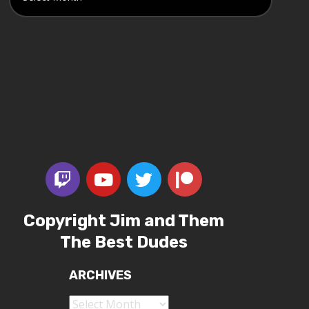
Copyright Jim and Them
The Best Dudes
ARCHIVES