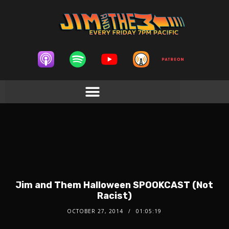
Jim and Them Halloween SPOOKCAST (Not
Racist)
OCTOBER 27, 2014
01:05:19