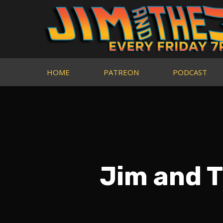
HOME
PATREON
PODCAST
Jim and T