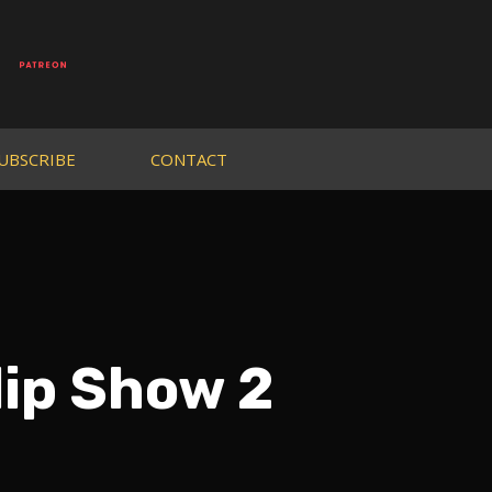
UBSCRIBE
CONTACT
lip Show 2