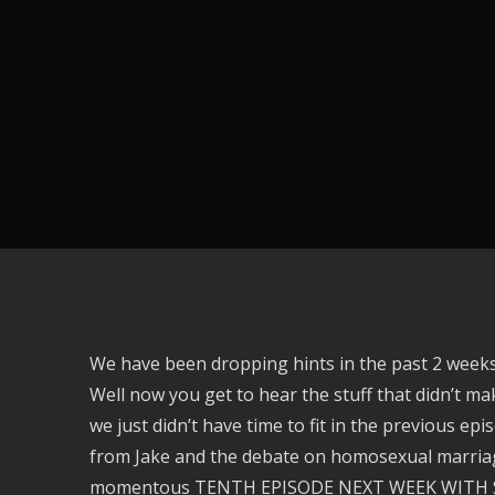
We have been dropping hints in the past 2 weeks
Well now you get to hear the stuff that didn’t mak
we just didn’t have time to fit in the previous ep
from Jake and the debate on homosexual marriage 
momentous TENTH EPISODE NEXT WEEK WITH S