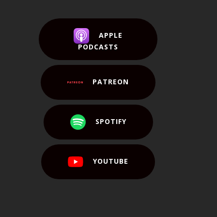
APPLE
PODCASTS
PATREON
SPOTIFY
YOUTUBE