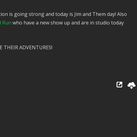
ion is going strong and today is Jim and Them day! Also
d Run
who have a new show up and are in studio today
E THEIR ADVENTURES!