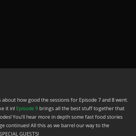
 about how good the sessions for Episode 7 and 8 went.
e it in!
Episode 9
brings all the best stuff together that
isodes! You’ll hear more in depth some fast food stories
continues! All this as we barrel our way to the
PECIAL GUESTS!