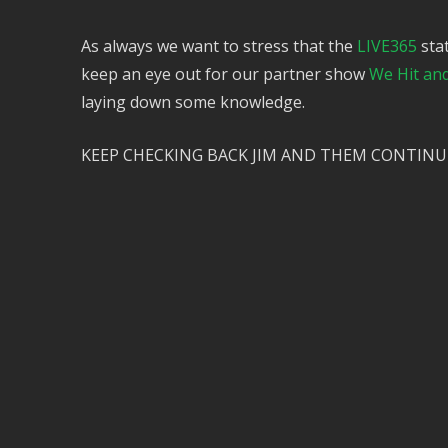
As always we want to stress that the
LIVE365
stat
keep an eye out for our partner show
We Hit an
laying down some knowledge.
KEEP CHECKING BACK JIM AND THEM CONTINU