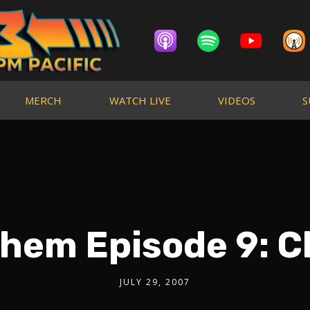
MERCH
WATCH LIVE
VIDEOS
S
hem Episode 9: C
JULY 29, 2007