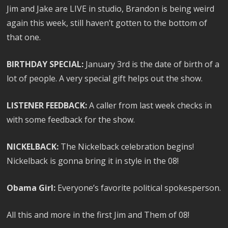
Jim and Jake are LIVE in studio, Brandon is being weird
again this week, still haven’t gotten to the bottom of
that one.
BIRTHDAY SPECIAL:
January 3rd is the date of birth of a
lot of people. A very special gift helps out the show.
LISTENER FEEDBACK:
A caller from last week checks in
with some feedback for the show.
NICKELBACK:
The Nickelback celebration begins!
Nickelback is gonna bring it in style in the 08!
Obama Girl:
Everyone’s favorite political spokesperson.
All this and more in the first Jim and Them of 08!