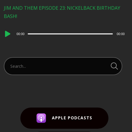
JIM AND THEM EPISODE 23: NICKELBACK BIRTHDAY
BASH!
Audio
00:00
00:00
Player
APPLE PODCASTS