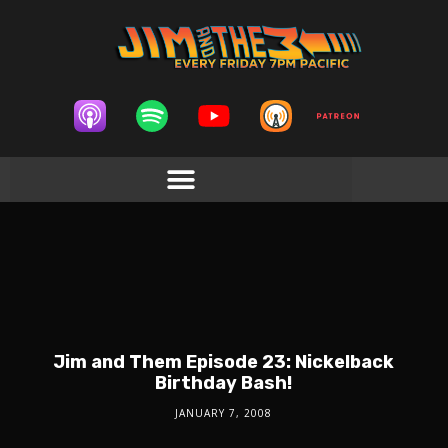
Jim and Them Episode 23: Nickelback
Birthday Bash!
JANUARY 7, 2008