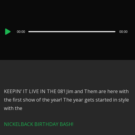
Audio
00:00
00:00
Player
KEEPIN’ IT LIVE IN THE 08′! Jim and Them are here with
the first show of the year! The year gets started in style
with the
NICKELBACK BIRTHDAY BASH!