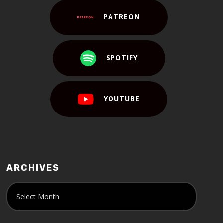
PATREON
SPOTIFY
YOUTUBE
ARCHIVES