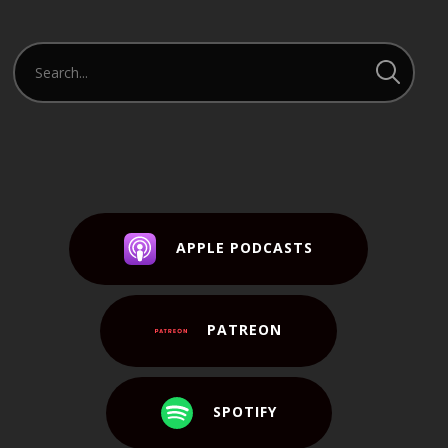
APPLE PODCASTS
PATREON
SPOTIFY