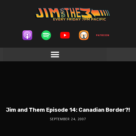
Jim and Them Episode 14: Canadian Border?!
SEPTEMBER 24, 2007