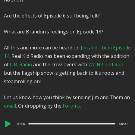
Are the effects of Episode 6 still being felt?
What are Brandon’s feelings on Episode 13?
All this and more can be heard on
Jim and Them Episode
14
. Real Kid Radio has been expanding with the addition
of
C.B. Radio
and the crossovers with
We Hit and Run
but the flagship show is getting back to it’s roots and
steamrolling on!
Let us know how you think by sending Jim and Them an
email
. Or dropping by the
Forums
.
Audio
00:00
00:00
Player