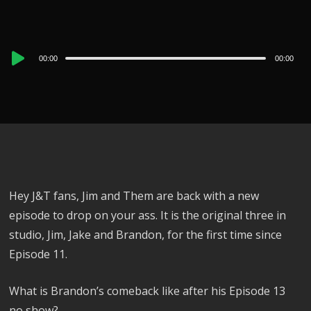
Audio
00:00
00:00
Player
Hey J&T fans, Jim and Them are back with a new
episode to drop on your ass. It is the original three in
studio, Jim, Jake and Brandon, for the first time since
Episode 11.
What is Brandon’s comeback like after his Episode 13
no show?