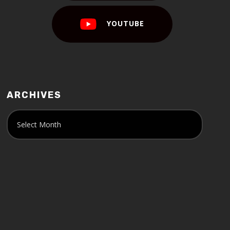
YOUTUBE
ARCHIVES