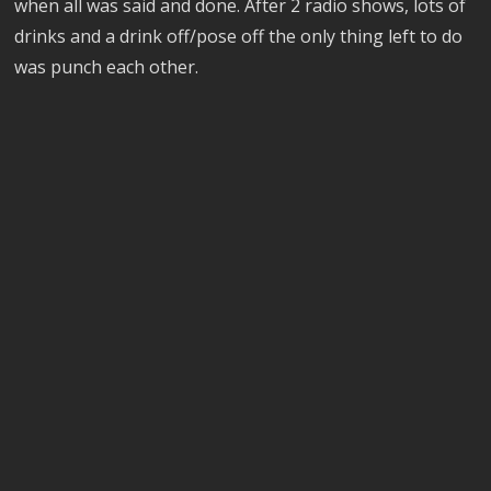
when all was said and done. After 2 radio shows, lots of
drinks and a drink off/pose off the only thing left to do
was punch each other.