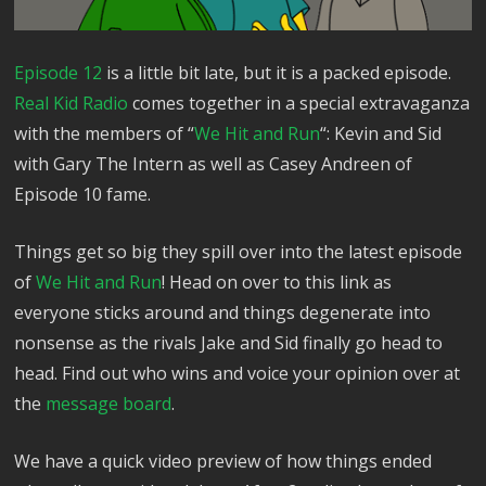
Episode 12
is a little bit late, but it is a packed episode.
Real Kid Radio
comes together in a special extravaganza
with the members of “
We Hit and Run
“: Kevin and Sid
with Gary The Intern as well as Casey Andreen of
Episode 10 fame.
Things get so big they spill over into the latest episode
of
We Hit and Run
! Head on over to this link as
everyone sticks around and things degenerate into
nonsense as the rivals Jake and Sid finally go head to
head. Find out who wins and voice your opinion over at
the
message board
.
We have a quick video preview of how things ended