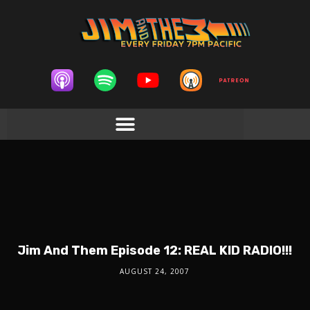
Jim And Them Episode 12: REAL KID RADIO!!!
AUGUST 24, 2007