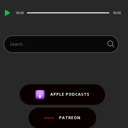
Audio
00:00
00:00
Player
APPLE PODCASTS
PATREON