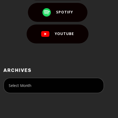
SPOTIFY
YOUTUBE
ARCHIVES