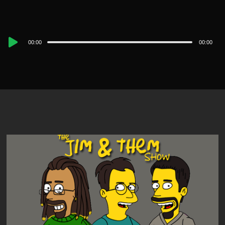
Audio
00:00
00:00
Player