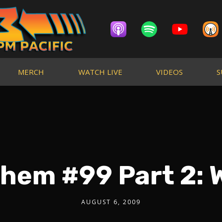
MERCH
WATCH LIVE
VIDEOS
S
hem #99 Part 2: 
AUGUST 6, 2009