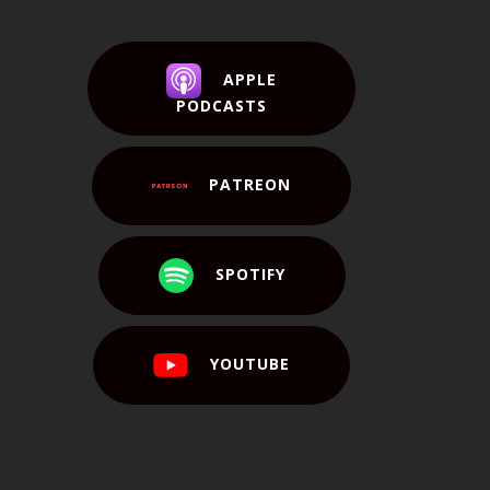
APPLE
PODCASTS
PATREON
SPOTIFY
YOUTUBE