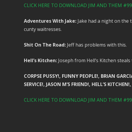
CLICK HERE TO DOWNLOAD JIM AND THEM #99 
Adventures With Jake:
Jake had a night on the 
cunty waitresses.
Shit On The Road:
Jeff has problems with this.
Hell’s Kitchen:
Joseph from Hell’s Kitchen steals
CORPSE PUSSY!, FUNNY PEOPLE!, BRIAN GARCI
SERVICE!, JASON M’S FRIEND!, HELL’S KITCHEN!,
CLICK HERE TO DOWNLOAD JIM AND THEM #99 