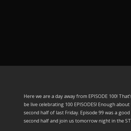
Here we are a day away from EPISODE 100! That’
be live celebrating 100 EPISODES! Enough about 
second half of last Friday. Episode 99 was a good 
second half and join us tomorrow night in the