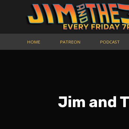
HOME
PATREON
PODCAST
Jim and T