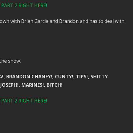
PART 2 RIGHT HERE!
town with Brian Garcia and Brandon and has to deal with
 the show.
A!, BRANDON CHANEY!, CUNTY!, TIPS!, SHITTY
 JOSEPH!, MARINES!, BITCH!
PART 2 RIGHT HERE!