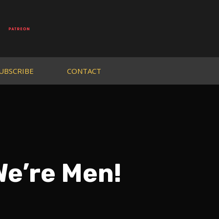
UBSCRIBE
CONTACT
We’re Men!