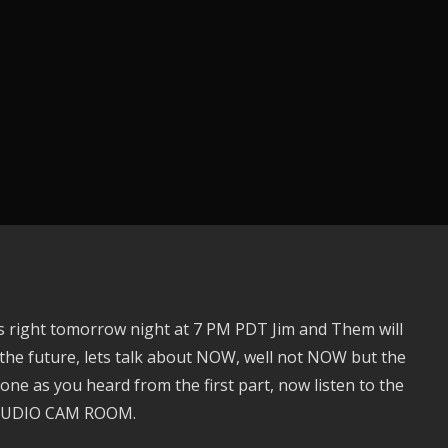
s right tomorrow night at 7 PM PDT Jim and Them will
the future, lets talk about NOW, well not NOW but the
one as you heard from the first part, now listen to the
 STUDIO CAM ROOM.