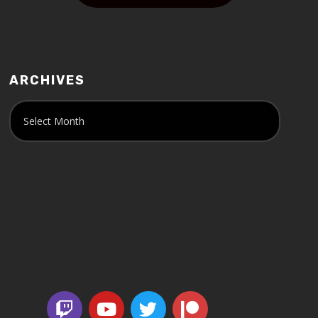
ARCHIVES