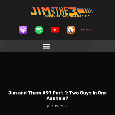
Jim and Them #97 Part 1: Two Guys In One
Asshole?
JULY 19, 2009