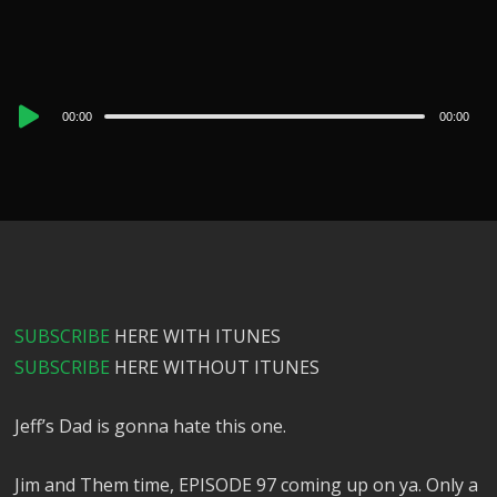
Audio
00:00
00:00
Player
SUBSCRIBE
HERE WITH ITUNES
SUBSCRIBE
HERE WITHOUT ITUNES
Jeff’s Dad is gonna hate this one.
Jim and Them time, EPISODE 97 coming up on ya. Only a