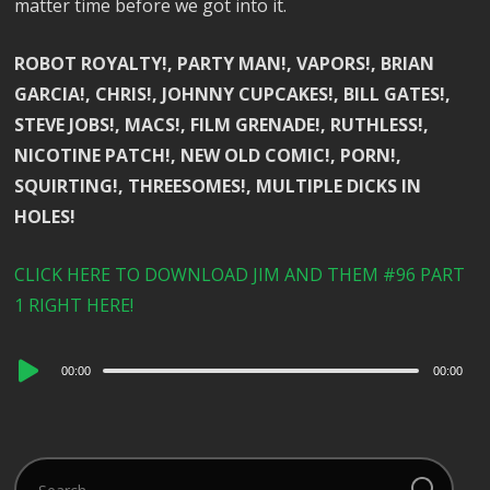
matter time before we got into it.
ROBOT ROYALTY!, PARTY MAN!, VAPORS!, BRIAN
GARCIA!, CHRIS!, JOHNNY CUPCAKES!, BILL GATES!,
STEVE JOBS!, MACS!, FILM GRENADE!, RUTHLESS!,
NICOTINE PATCH!, NEW OLD COMIC!, PORN!,
SQUIRTING!, THREESOMES!, MULTIPLE DICKS IN
HOLES!
CLICK HERE TO DOWNLOAD JIM AND THEM #96 PART
1 RIGHT HERE!
Audio
00:00
00:00
Player