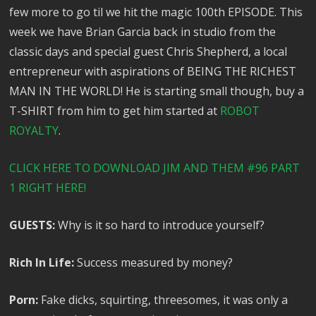
few more to go til we hit the magic 100th EPISODE. This
week we have Brian Garcia back in studio from the
classic days and special guest Chris Shepherd, a local
entrepreneur with aspirations of BEING THE RICHEST
MAN IN THE WORLD! He is starting small though, buy a
T-SHIRT from him to get him started at
ROBOT
ROYALTY
.
CLICK HERE TO DOWNLOAD JIM AND THEM #96 PART
1 RIGHT HERE!
GUESTS:
Why is it so hard to introduce yourself?
Rich In Life:
Success measured by money?
Porn:
Fake dicks, squirting, threesomes, it was only a