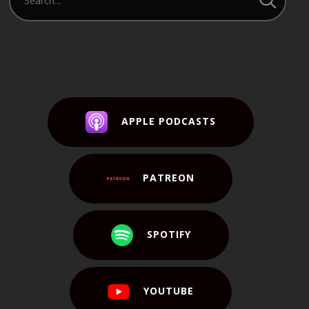
APPLE PODCASTS
PATREON
SPOTIFY
YOUTUBE