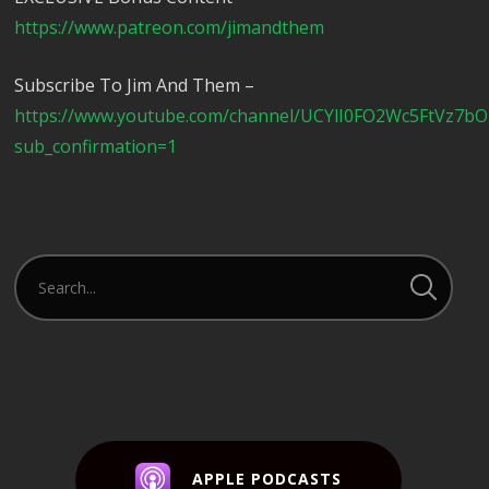
https://www.patreon.com/jimandthem
Subscribe To Jim And Them –
https://www.youtube.com/channel/UCYlI0FO2Wc5FtVz7b
sub_confirmation=1
APPLE PODCASTS