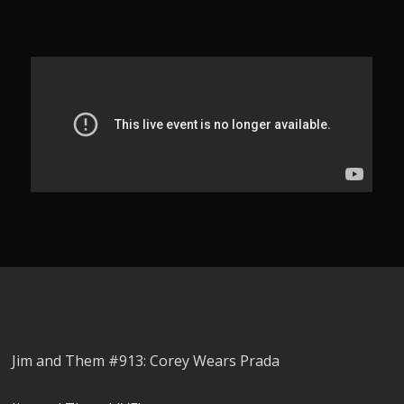
Jim and Them #913: Corey Wears Prada