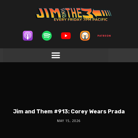
Jim and Them #913: Corey Wears Prada
MAY 15, 2026