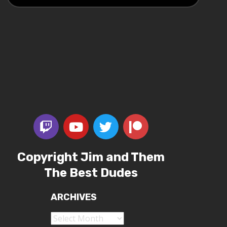
Copyright Jim and Them
The Best Dudes
ARCHIVES