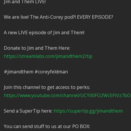
Jim and Them LIVE!
We are live! The Anti-Corey pod?! EVERY EPISODE?
A new LIVE episode of Jim and Them!
Donate to Jim and Them Here:
https://streamlabs.com/jimandthem2/tip
#jimandthem #coreyfeldman
Join this channel to get access to perks:
https://www.youtube.com/channel/UCYlI0FO2Wc5FtVz7bO
Send a SuperTip here:
https://supertip.gg/jimandthem
You can send stuff to us at our PO BOX: