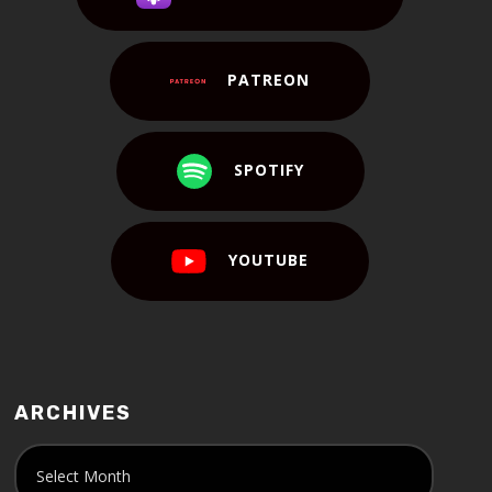
PATREON
SPOTIFY
YOUTUBE
ARCHIVES