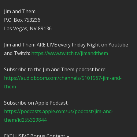
Jim and Them
P.O. Box 753236
Las Vegas, NV 89136
Jim and Them ARE LIVE every Friday Night on Youtube
and Twitch:
https://www.twitch.tv/jimandthem
Subscribe to the Jim and Them podcast here:
https://audioboom.com/channels/5101567-jim-and-
them
Subscribe on Apple Podcast:
https://podcasts.apple.com/us/podcast/jim-and-
them/id255329844
EXCLUSIVE Bonus Content –