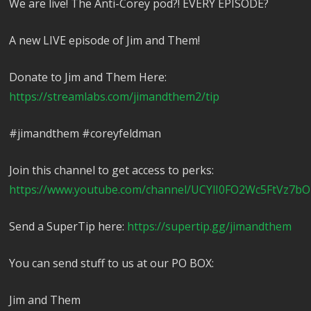
We are live! The Anti-Corey pod?! EVERY EPISODE?
A new LIVE episode of Jim and Them!
Donate to Jim and Them Here:
https://streamlabs.com/jimandthem2/tip
#jimandthem #coreyfeldman
Join this channel to get access to perks:
https://www.youtube.com/channel/UCYlI0FO2Wc5FtVz7bO
Send a SuperTip here:
https://supertip.gg/jimandthem
You can send stuff to us at our PO BOX:
Jim and Them