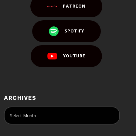
PATREON
SPOTIFY
YOUTUBE
ARCHIVES