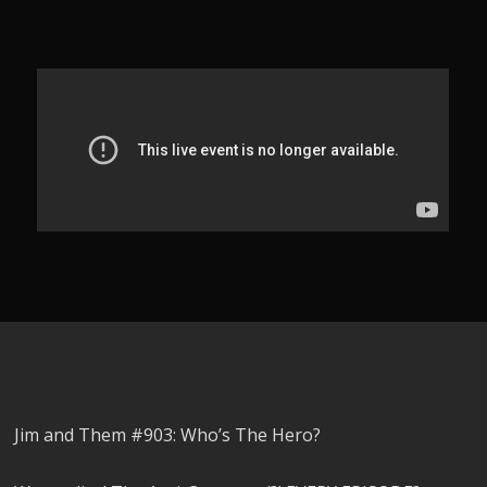
Jim and Them #903: Who’s The Hero?