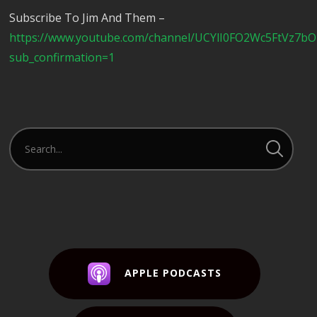
Subscribe To Jim And Them –
https://www.youtube.com/channel/UCYlI0FO2Wc5FtVz7b
sub_confirmation=1
APPLE PODCASTS