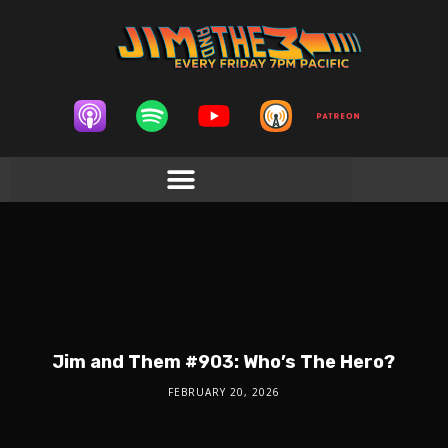
Jim and Them #903: Who’s The Hero?
FEBRUARY 20, 2026