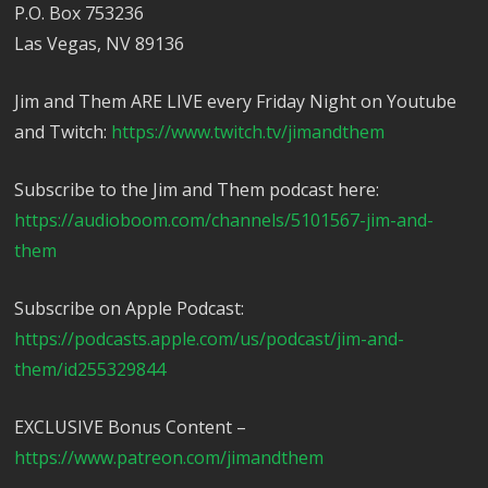
P.O. Box 753236
Las Vegas, NV 89136
Jim and Them ARE LIVE every Friday Night on Youtube
and Twitch:
https://www.twitch.tv/jimandthem
Subscribe to the Jim and Them podcast here:
https://audioboom.com/channels/5101567-jim-and-
them
Subscribe on Apple Podcast:
https://podcasts.apple.com/us/podcast/jim-and-
them/id255329844
EXCLUSIVE Bonus Content –
https://www.patreon.com/jimandthem