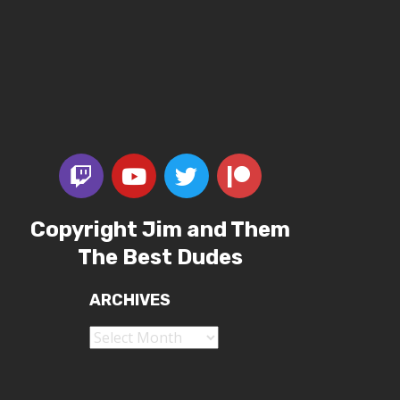
Copyright Jim and Them
The Best Dudes
ARCHIVES