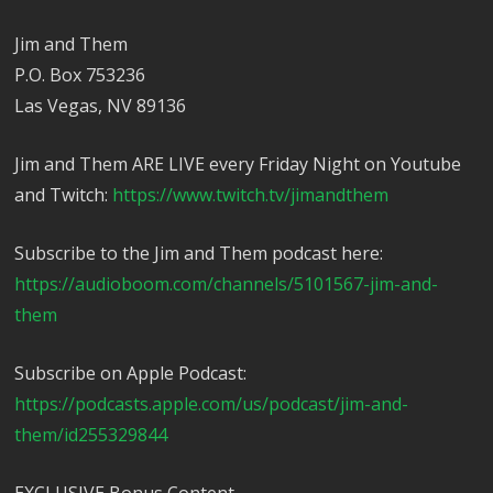
Jim and Them
P.O. Box 753236
Las Vegas, NV 89136
Jim and Them ARE LIVE every Friday Night on Youtube
and Twitch:
https://www.twitch.tv/jimandthem
Subscribe to the Jim and Them podcast here:
https://audioboom.com/channels/5101567-jim-and-
them
Subscribe on Apple Podcast:
https://podcasts.apple.com/us/podcast/jim-and-
them/id255329844