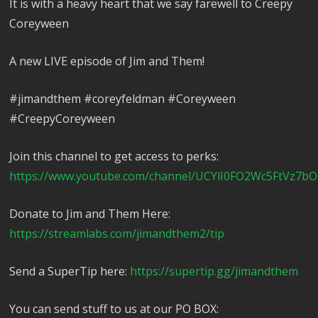
It is with a heavy heart that we say farewell to Creepy
Coreyween
A new LIVE episode of Jim and Them!
#jimandthem #coreyfeldman #Coreyween
#CreepyCoreyween
Join this channel to get access to perks:
https://www.youtube.com/channel/UCYlI0FO2Wc5FtVz7bO
Donate to Jim and Them Here:
https://streamlabs.com/jimandthem2/tip
Send a SuperTip here:
https://supertip.gg/jimandthem
You can send stuff to us at our PO BOX: