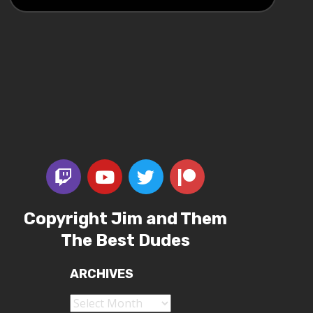
Copyright Jim and Them
The Best Dudes
ARCHIVES