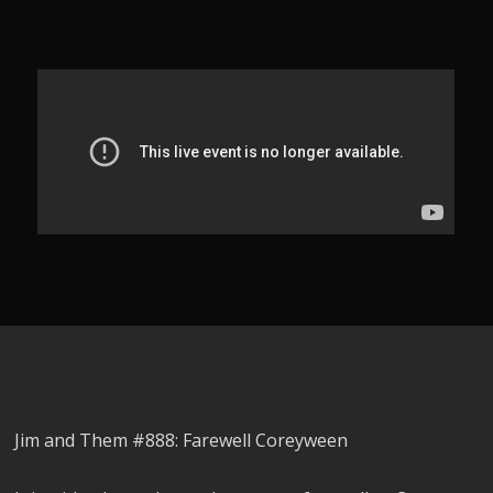
Jim and Them #888: Farewell Coreyween