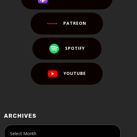
PATREON
SPOTIFY
YOUTUBE
ARCHIVES