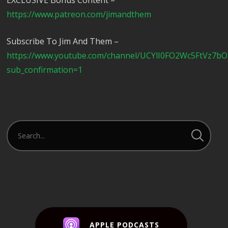
EXCLUSIVE Bonus Content –
https://www.patreon.com/jimandthem
Subscribe To Jim And Them –
https://www.youtube.com/channel/UCYlI0FO2Wc5FtVz7b
sub_confirmation=1
APPLE PODCASTS