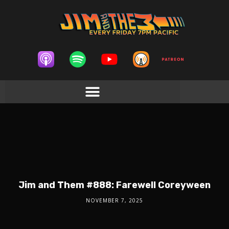
Jim and Them #888: Farewell Coreyween
NOVEMBER 7, 2025