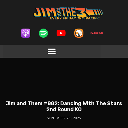
Jim and Them #882: Dancing With The Stars
2nd Round KO
SEPTEMBER 25, 2025