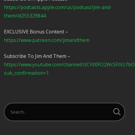
https://podcasts.apple.com/us/podcast/jim-and-
them/id255329844
EXCLUSIVE Bonus Content –
https://www.patreon.com/jimandthem
Subscribe To Jim And Them –
https://www.youtube.com/channel/UCYlI0FO2Wc5FtVz7b
sub_confirmation=1