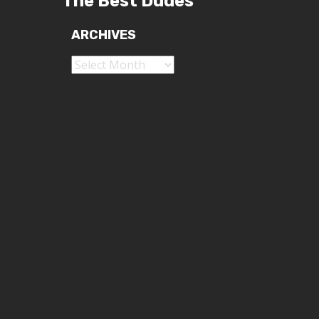
The Best Dudes
ARCHIVES