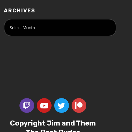
ARCHIVES
Copyright Jim and Them