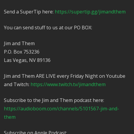
Send a SuperTip here:
https://supertip.gg/jimandthem
You can send stuff to us at our PO BOX:
Jim and Them
P.O. Box 753236
Las Vegas, NV 89136
Jim and Them ARE LIVE every Friday Night on Youtube
and Twitch:
https://www.twitch.tv/jimandthem
Subscribe to the Jim and Them podcast here:
https://audioboom.com/channels/5101567-jim-and-
them
Subscribe on Apple Podcast: