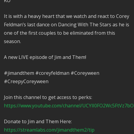
KO
It is with a heavy heart that we watch and react to Corey
Feldman’s last dance on Dancing With The Stars as he is
one of the first couples to be eliminated from this
season.
A new LIVE episode of Jim and Them!
#jimandthem #coreyfeldman #Coreyween
#CreepyCoreyween
Join this channel to get access to perks:
https://www.youtube.com/channel/UCYlI0FO2Wc5FtVz7bO
Donate to Jim and Them Here:
https://streamlabs.com/jimandthem2/tip