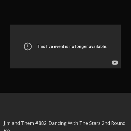
Jim and Them #882: Dancing With The Stars 2nd Round