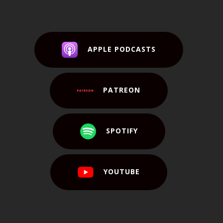
APPLE PODCASTS
PATREON
SPOTIFY
YOUTUBE