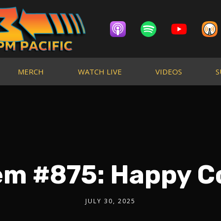
MERCH
WATCH LIVE
VIDEOS
S
em #875: Happy C
JULY 30, 2025