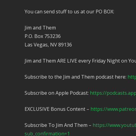
You can send stuff to us at our PO BOX:
Jim and Them
P.O. Box 753236
Las Vegas, NV 89136
Jim and Them ARE LIVE every Friday Night on Yo
Subscribe to the Jim and Them podcast here:
htt
Subscribe on Apple Podcast:
https://podcasts.ap
EXCLUSIVE Bonus Content –
https://www.patreo
Subscribe To Jim And Them –
https://www.yout
sub_confirmation=1