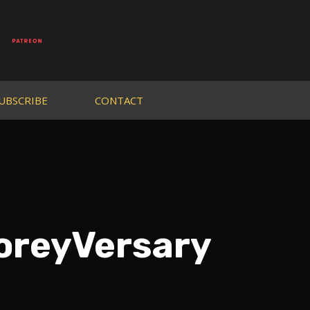
UBSCRIBE
CONTACT
oreyVersary