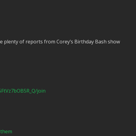
e plenty of reports from Corey’s Birthday Bash show
5FtVz7bOB5R_Q/join
ndthem