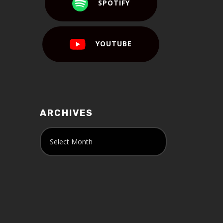
SPOTIFY
YOUTUBE
ARCHIVES