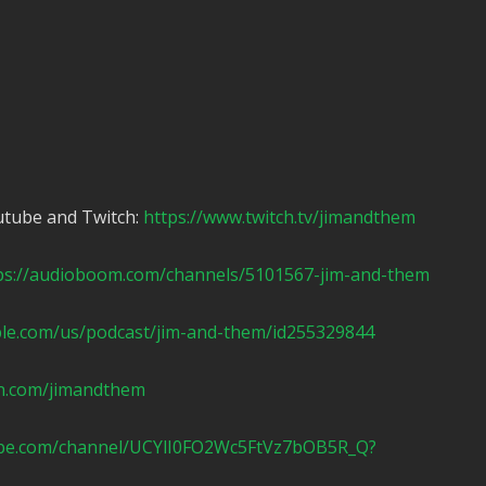
utube and Twitch:
https://www.twitch.tv/jimandthem
ps://audioboom.com/channels/5101567-jim-and-them
ple.com/us/podcast/jim-and-them/id255329844
n.com/jimandthem
ube.com/channel/UCYlI0FO2Wc5FtVz7bOB5R_Q?