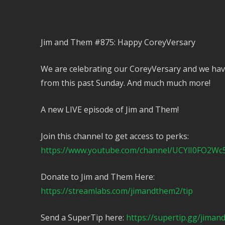
Jim and Them #875: Happy CoreyVersary
We are celebrating our CoreyVersary and we hav
from this past Sunday. And much much more!
A new LIVE episode of Jim and Them!
Join this channel to get access to perks:
https://www.youtube.com/channel/UCYlI0FO2Wc
Donate to Jim and Them Here:
https://streamlabs.com/jimandthem2/tip
Send a SuperTip here:
https://supertip.gg/jima