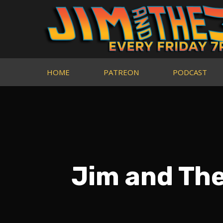
HOME
PATREON
PODCAST
Jim and Th