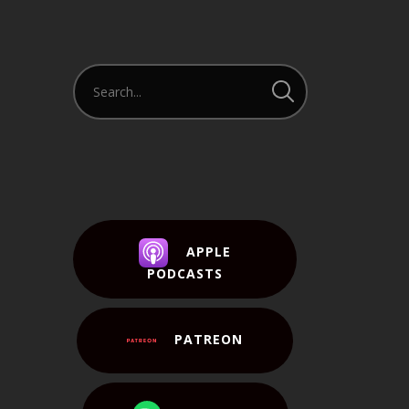
APPLE
PODCASTS
PATREON