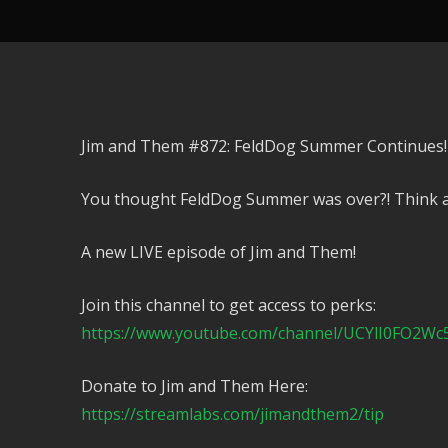
Jim and Them #872: FeldDog Summer Continues!
You thought FeldDog Summer was over?! Think a
A new LIVE episode of Jim and Them!
Join this channel to get access to perks:
https://www.youtube.com/channel/UCYlI0FO2Wc
Donate to Jim and Them Here:
https://streamlabs.com/jimandthem2/tip