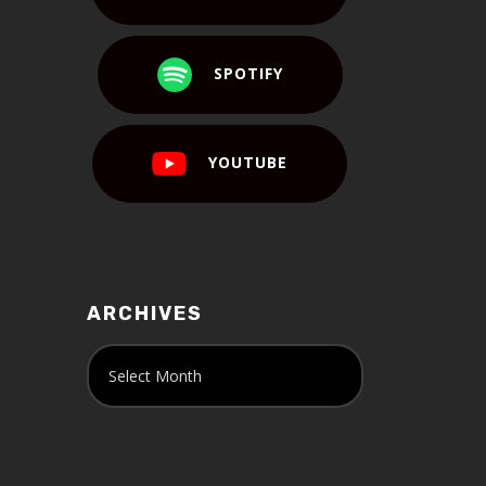
SPOTIFY
YOUTUBE
ARCHIVES