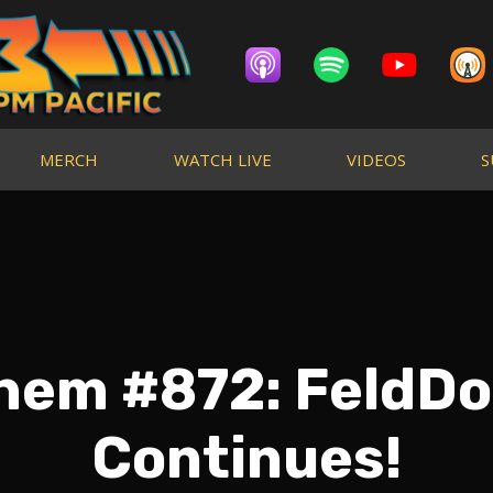
MERCH
WATCH LIVE
VIDEOS
S
Them #872: FeldD
Continues!