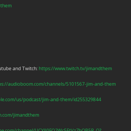
ndthem
utube and Twitch:
https://www.twitch.tv/jimandthem
ps://audioboom.com/channels/5101567-jim-and-them
ple.com/us/podcast/jim-and-them/id255329844
n.com/jimandthem
ube.com/channel/UCYlI0FO2Wc5FtVz7bOB5R_Q?