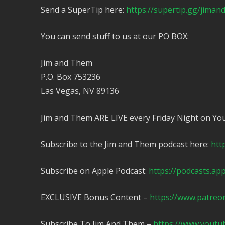
Send a SuperTip here:
https://supertip.gg/jima
You can send stuff to us at our PO BOX:
Jim and Them
P.O. Box 753236
Las Vegas, NV 89136
Jim and Them ARE LIVE every Friday Night on Yo
Subscribe to the Jim and Them podcast here:
htt
Subscribe on Apple Podcast:
https://podcasts.ap
EXCLUSIVE Bonus Content –
https://www.patreo
Subscribe To Jim And Them –
https://www.yout