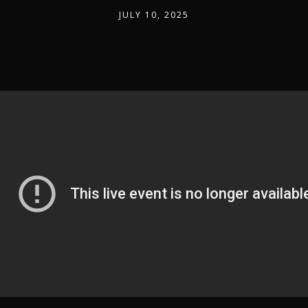
JULY 10, 2025