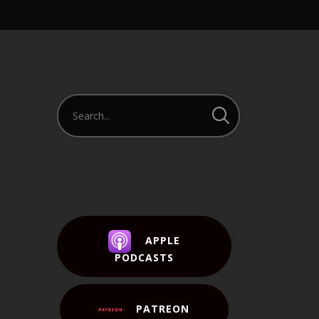
APPLE
PODCASTS
PATREON