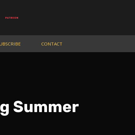
UBSCRIBE
CONTACT
og Summer