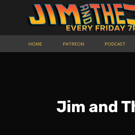
HOME
PATREON
PODCAST
Jim and 