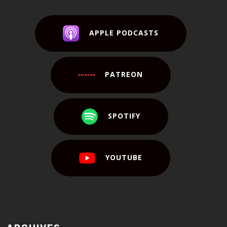
APPLE PODCASTS
PATREON
SPOTIFY
YOUTUBE