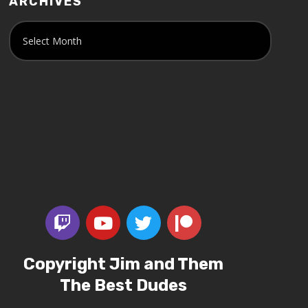
ARCHIVES
Copyright Jim and Them
The Best Dudes