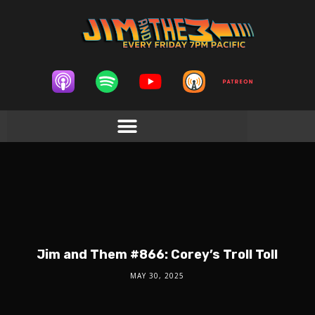
Jim and Them #866: Corey’s Troll Toll
MAY 30, 2025