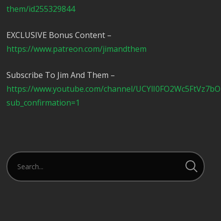
them/id255329844
EXCLUSIVE Bonus Content –
https://www.patreon.com/jimandthem
Subscribe To Jim And Them –
https://www.youtube.com/channel/UCYlI0FO2Wc5FtVz7b
sub_confirmation=1