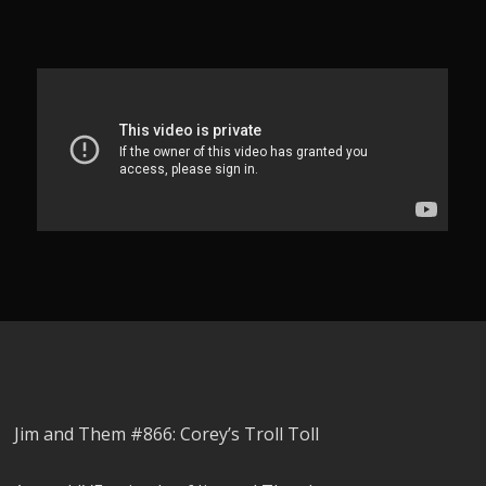
Jim and Them #866: Corey’s Troll Toll