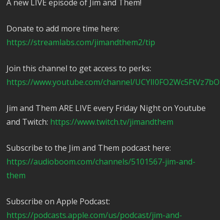
A new LIVE episode of Jim and Them!
Donate to add more time here:
https://streamlabs.com/jimandthem2/tip
Join this channel to get access to perks:
https://www.youtube.com/channel/UCYlI0FO2Wc5FtVz7bO
Jim and Them ARE LIVE every Friday Night on Youtube
and Twitch:
https://www.twitch.tv/jimandthem
Subscribe to the Jim and Them podcast here:
https://audioboom.com/channels/5101567-jim-and-
them
Subscribe on Apple Podcast:
https://podcasts.apple.com/us/podcast/jim-and-