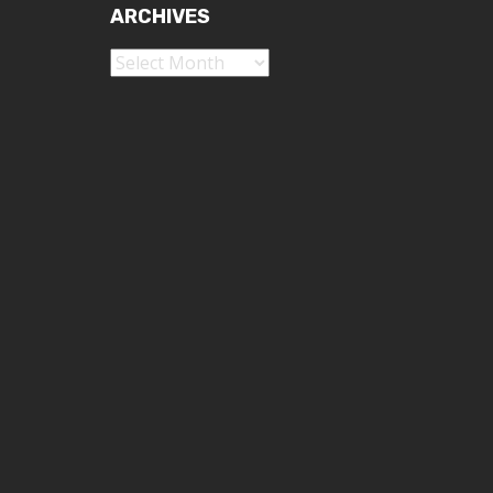
ARCHIVES