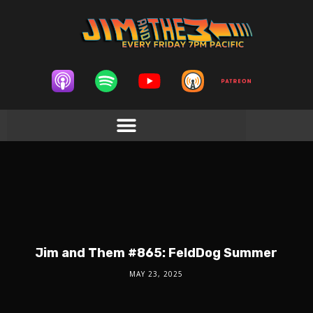
Jim and Them #865: FeldDog Summer
MAY 23, 2025