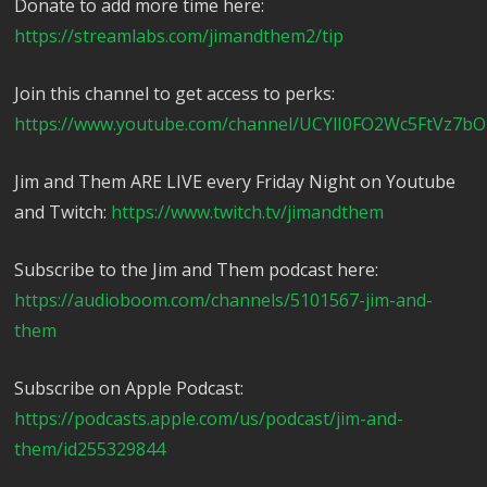
Donate to add more time here:
https://streamlabs.com/jimandthem2/tip
Join this channel to get access to perks:
https://www.youtube.com/channel/UCYlI0FO2Wc5FtVz7bO
Jim and Them ARE LIVE every Friday Night on Youtube
and Twitch:
https://www.twitch.tv/jimandthem
Subscribe to the Jim and Them podcast here:
https://audioboom.com/channels/5101567-jim-and-
them
Subscribe on Apple Podcast:
https://podcasts.apple.com/us/podcast/jim-and-
them/id255329844