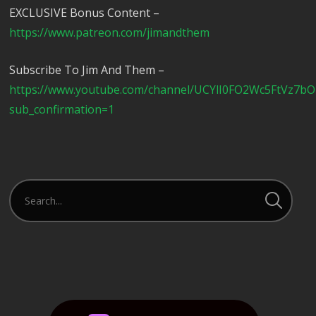
EXCLUSIVE Bonus Content –
https://www.patreon.com/jimandthem
Subscribe To Jim And Them –
https://www.youtube.com/channel/UCYlI0FO2Wc5FtVz7b
sub_confirmation=1