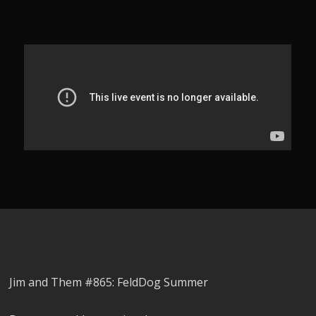
Jim and Them #865: FeldDog Summer