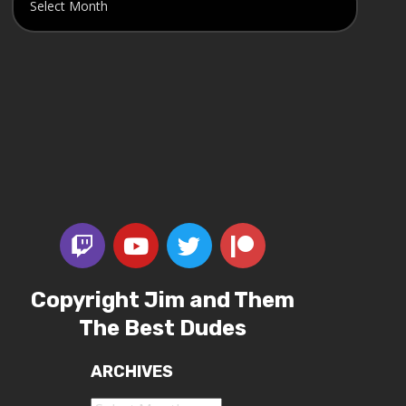
Copyright Jim and Them
The Best Dudes
ARCHIVES