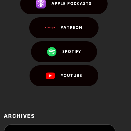
APPLE PODCASTS
PATREON
SPOTIFY
YOUTUBE
ARCHIVES