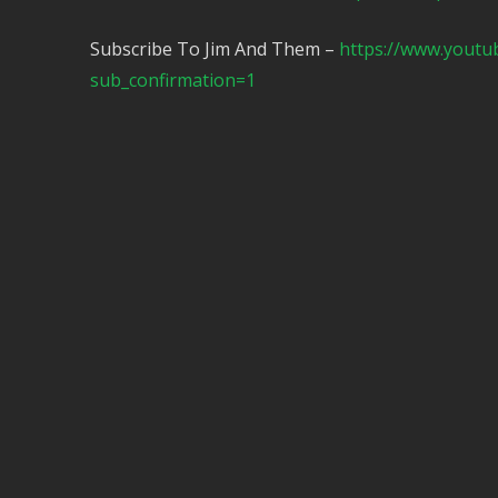
Subscribe To Jim And Them –
https://www.yout
sub_confirmation=1