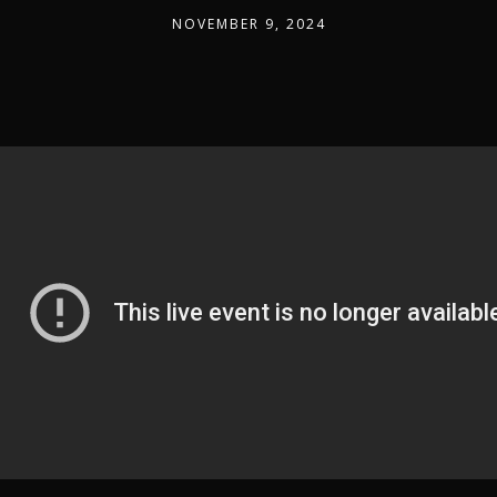
NOVEMBER 9, 2024