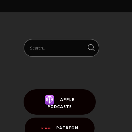
APPLE
PODCASTS
PATREON