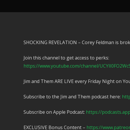
SHOCKING REVELATION – Corey Feldman is brok
Join this channel to get access to perks:
https://www.youtube.com/channel/UCYlI0FO2Wc
Jim and Them ARE LIVE every Friday Night on Yo
Subscribe to the Jim and Them podcast here:
htt
Subscribe on Apple Podcast:
https://podcasts.ap
EXCLUSIVE Bonus Content –
https://www.patreo