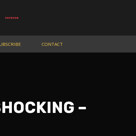
UBSCRIBE
CONTACT
 SHOCKING –