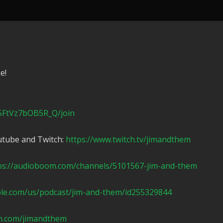
e!
5FtVz7bOB5R_Q/join
utube and Twitch:
https://www.twitch.tv/jimandthem
ps://audioboom.com/channels/5101567-jim-and-them
ple.com/us/podcast/jim-and-them/id255329844
n.com/jimandthem