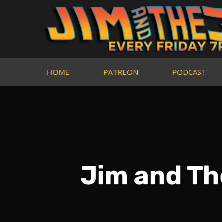
HOME
PATREON
PODCAST
Jim and Th