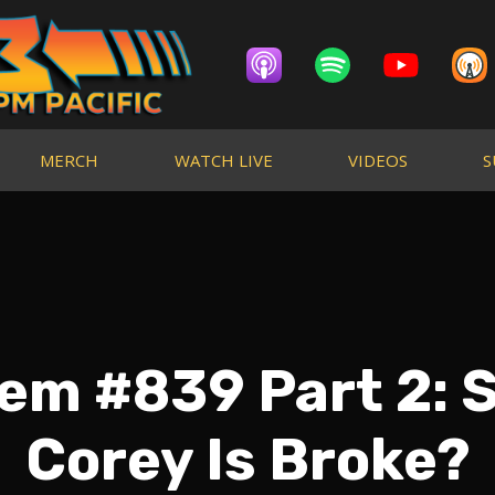
MERCH
WATCH LIVE
VIDEOS
S
em #839 Part 2:
Corey Is Broke?