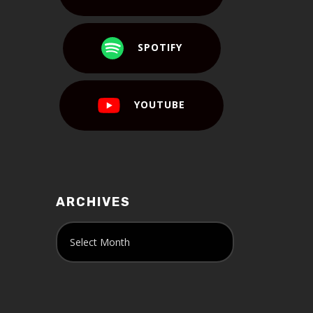
SPOTIFY
YOUTUBE
ARCHIVES