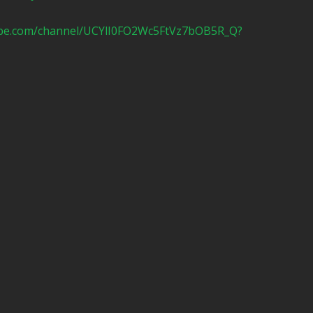
ube.com/channel/UCYlI0FO2Wc5FtVz7bOB5R_Q?