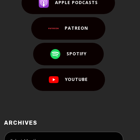
APPLE PODCASTS
PATREON
SPOTIFY
YOUTUBE
ARCHIVES