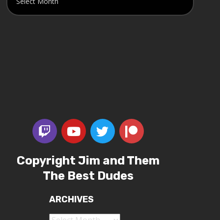
Copyright Jim and Them
The Best Dudes
ARCHIVES