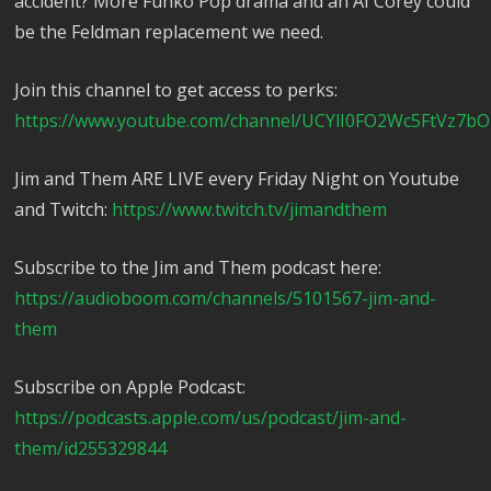
accident? More Funko Pop drama and an AI Corey could
be the Feldman replacement we need.
Join this channel to get access to perks:
https://www.youtube.com/channel/UCYlI0FO2Wc5FtVz7bO
Jim and Them ARE LIVE every Friday Night on Youtube
and Twitch:
https://www.twitch.tv/jimandthem
Subscribe to the Jim and Them podcast here:
https://audioboom.com/channels/5101567-jim-and-
them
Subscribe on Apple Podcast:
https://podcasts.apple.com/us/podcast/jim-and-
them/id255329844