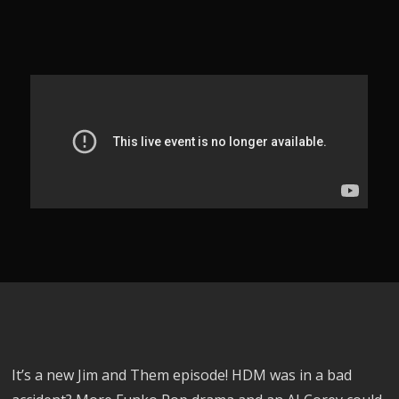
It’s a new Jim and Them episode! HDM was in a bad