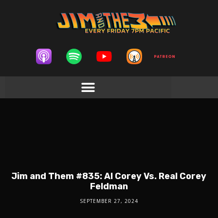
Jim and Them #835: AI Corey Vs. Real Corey
Feldman
SEPTEMBER 27, 2024