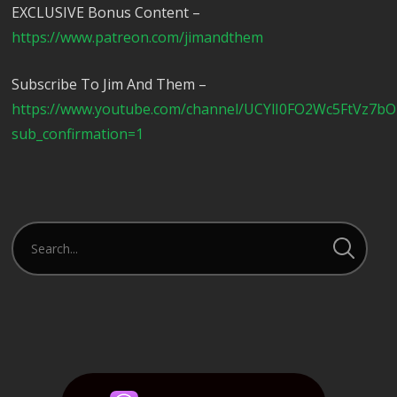
EXCLUSIVE Bonus Content –
https://www.patreon.com/jimandthem
Subscribe To Jim And Them –
https://www.youtube.com/channel/UCYlI0FO2Wc5FtVz7b
sub_confirmation=1