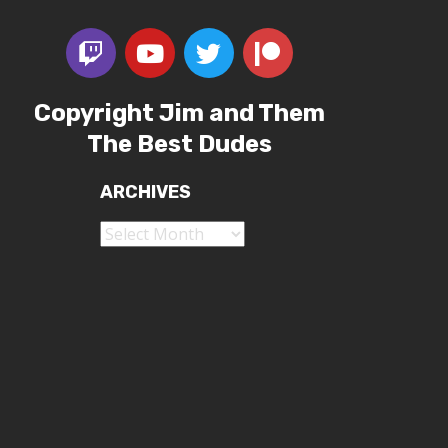
Copyright Jim and Them
The Best Dudes
ARCHIVES