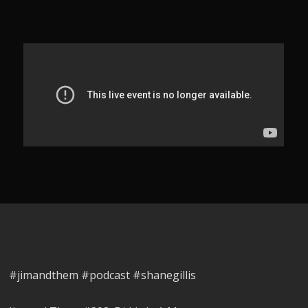
#jimandthem #podcast #shanegillis