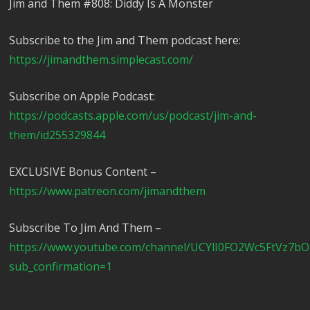
Jim and Them #808: Diddy Is A Monster
Subscribe to the Jim and Them podcast here:
https://jimandthem.simplecast.com/
Subscribe on Apple Podcast:
https://podcasts.apple.com/us/podcast/jim-and-
them/id255329844
EXCLUSIVE Bonus Content –
https://www.patreon.com/jimandthem
Subscribe To Jim And Them –
https://www.youtube.com/channel/UCYlI0FO2Wc5FtVz7b
sub_confirmation=1