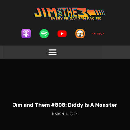
Jim and Them #808: Diddy Is A Monster
MARCH 1, 2024