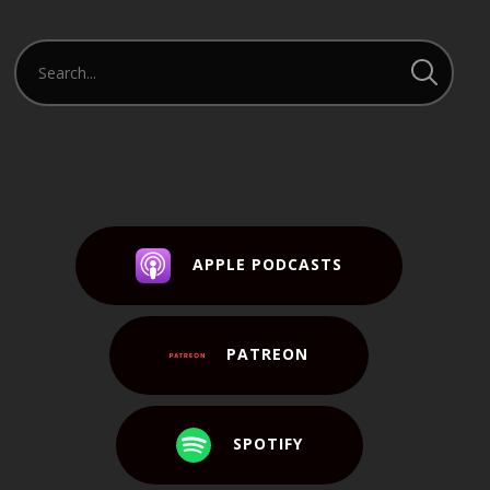
APPLE PODCASTS
PATREON
SPOTIFY