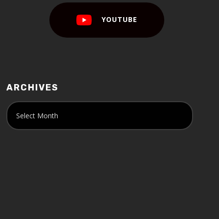
YOUTUBE
ARCHIVES