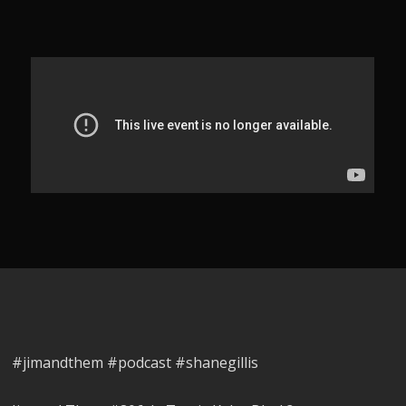
#jimandthem #podcast #shanegillis