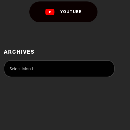
YOUTUBE
ARCHIVES