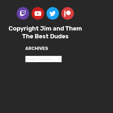
Copyright Jim and Them
The Best Dudes
ARCHIVES