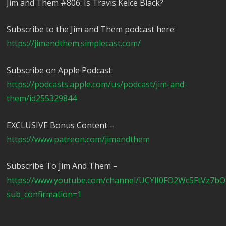
Jim and Them #806: Is Travis Kelce Black?
Subscribe to the Jim and Them podcast here:
https://jimandthem.simplecast.com/
Subscribe on Apple Podcast:
https://podcasts.apple.com/us/podcast/jim-and-
them/id255329844
EXCLUSIVE Bonus Content –
https://www.patreon.com/jimandthem
Subscribe To Jim And Them –
https://www.youtube.com/channel/UCYlI0FO2Wc5FtVz7b
sub_confirmation=1