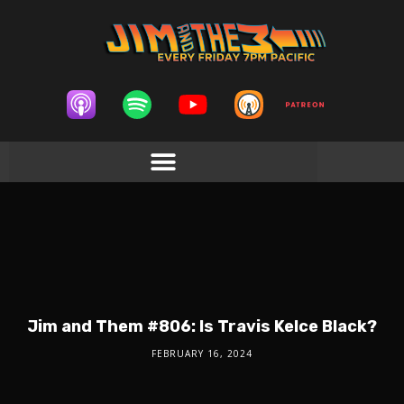
Jim and Them #806: Is Travis Kelce Black?
FEBRUARY 16, 2024