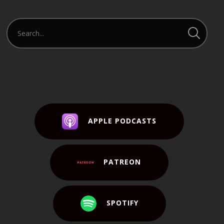
APPLE PODCASTS
PATREON
SPOTIFY