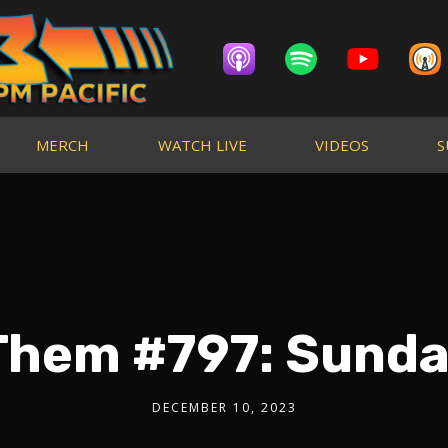
MERCH
WATCH LIVE
VIDEOS
S
Them #797: Sunda
DECEMBER 10, 2023