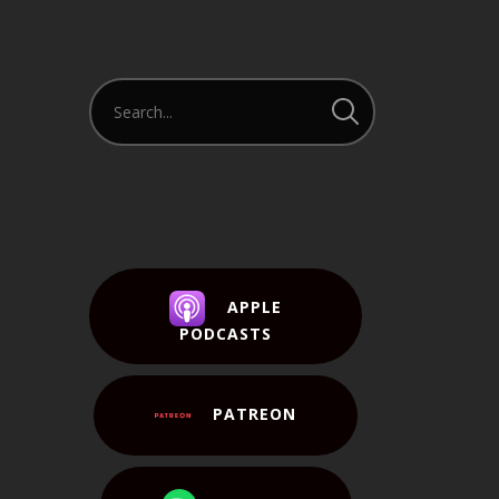
APPLE
PODCASTS
PATREON