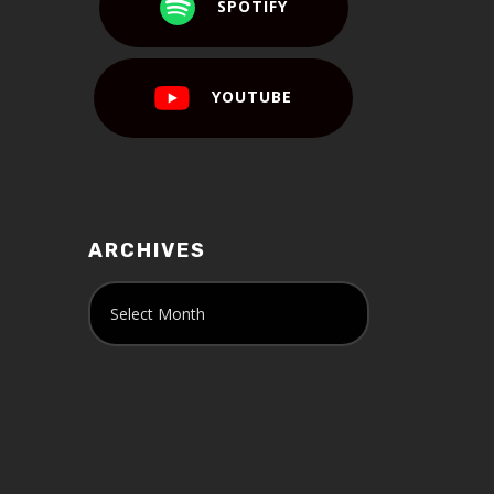
SPOTIFY
YOUTUBE
ARCHIVES