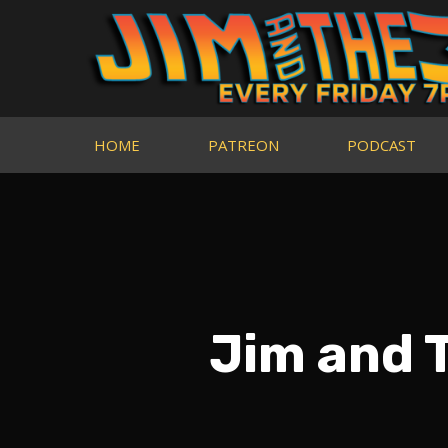
HOME
PATREON
PODCAST
Jim and 