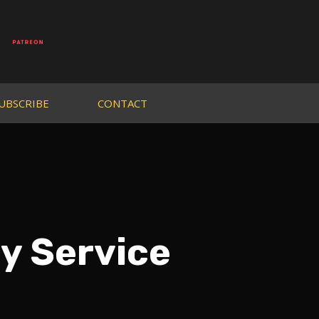
UBSCRIBE
CONTACT
y Service