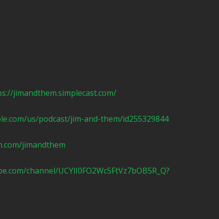
ps://jimandthem.simplecast.com/
ple.com/us/podcast/jim-and-them/id255329844
n.com/jimandthem
ube.com/channel/UCYlI0FO2Wc5FtVz7bOB5R_Q?