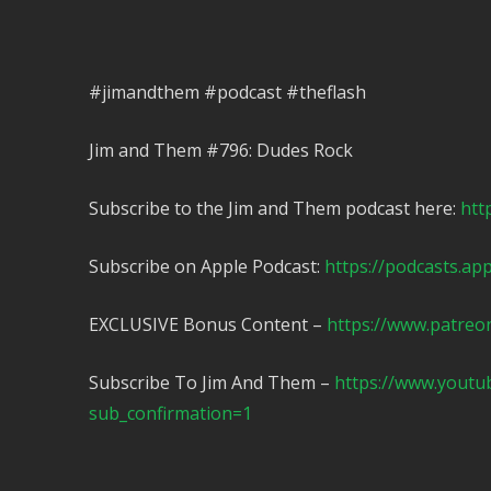
#jimandthem #podcast #theflash
Jim and Them #796: Dudes Rock
Subscribe to the Jim and Them podcast here:
htt
Subscribe on Apple Podcast:
https://podcasts.ap
EXCLUSIVE Bonus Content –
https://www.patreo
Subscribe To Jim And Them –
https://www.yout
sub_confirmation=1