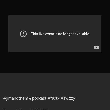
#jimandthem #podcast #fastx #swizzy