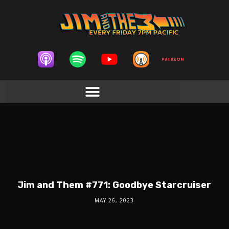
Jim and Them #771: Goodbye Starcruiser
MAY 26, 2023