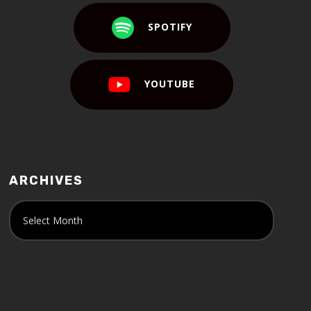
SPOTIFY
YOUTUBE
ARCHIVES