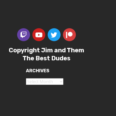
Copyright Jim and Them
The Best Dudes
ARCHIVES