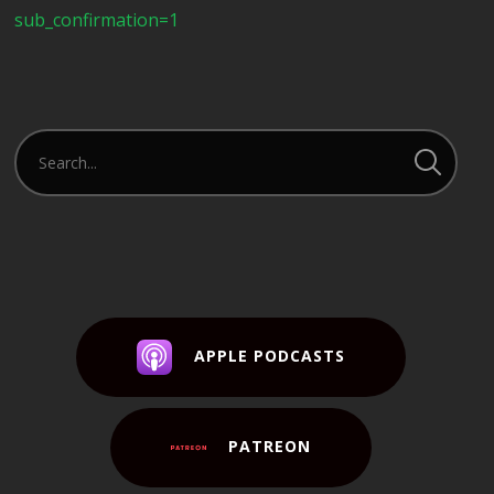
sub_confirmation=1
APPLE PODCASTS
PATREON