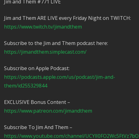
Jim and Them #771 LIVE
Jim and Them ARE LIVE every Friday Night on TWITCH:
https://www.twitch.tv/jimandthem
Subscribe to the Jim and Them podcast here:
https://jimandthem.simplecast.com/
Subscribe on Apple Podcast:
https://podcasts.apple.com/us/podcast/jim-and-
them/id255329844
EXCLUSIVE Bonus Content –
https://www.patreon.com/jimandthem
Subscribe To Jim And Them –
https://www.youtube.com/channel/UCYlI0FO2Wc5FtVz7b