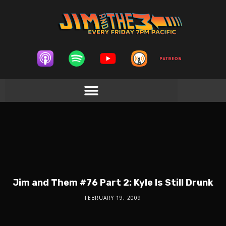
Jim and Them #76 Part 2: Kyle Is Still Drunk
FEBRUARY 19, 2009