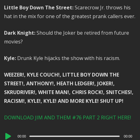
Little Boy Down The Street:
Scarecrow Jr. throws his
hat in the mix for one of the greatest prank callers ever.
Dark Knight:
Should the Joker be retired from future
movies?
Kyle:
Drunk Kyle hijacks the show with his racism.
WEEZER!, KYLE COUCH!, LITTLE BOY DOWN THE
STREET!, ANTHONY!, HEATH LEDGER!, JOKER!,
SKRUDRIVER!, WHITE MAN!, CHRIS ROCK!, SNITCHES!,
RACISM!, KYLE!, KYLE! AND MORE KYLE! SHUT UP!
DOWNLOAD JIM AND THEM #76 PART 2 RIGHT HERE!
Audio
00:00
00:00