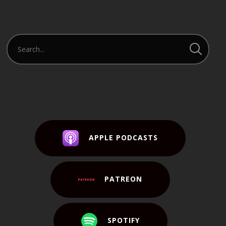
Player
APPLE PODCASTS
PATREON
SPOTIFY