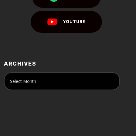
YOUTUBE
ARCHIVES