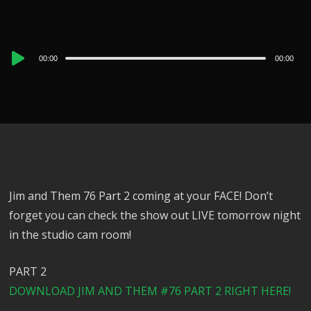
Audio
00:00
00:00
Player
Jim and Them 76 Part 2 coming at your FACE! Don’t
forget you can check the show out LIVE tomorrow night
in the studio cam room!
PART 2
DOWNLOAD JIM AND THEM #76 PART 2 RIGHT HERE!