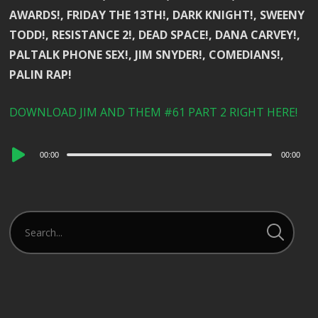
AWARDS!, FRIDAY THE 13TH!, DARK KNIGHT!, SWEENY
TODD!, RESISTANCE 2!, DEAD SPACE!, DANA CARVEY!,
PALTALK PHONE SEX!, JIM SNYDER!, COMEDIANS!,
PALIN RAP!
DOWNLOAD JIM AND THEM #61 PART 2 RIGHT HERE!
Audio
00:00
00:00
Player