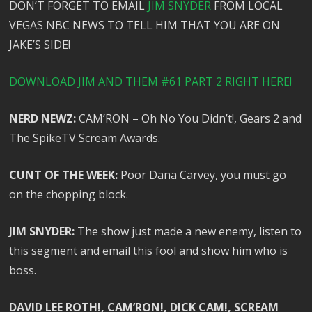
DON’T FORGET TO EMAIL
JIM SNYDER
FROM LOCAL
VEGAS NBC NEWS TO TELL HIM THAT YOU ARE ON
JAKE’S SIDE!
DOWNLOAD JIM AND THEM #61 PART 2 RIGHT HERE!
NERD NEWZ:
CAM’RON – Oh No You Didn’t!, Gears 2 and
The SpikeTV Scream Awards.
CUNT OF THE WEEK:
Poor Dana Carvey, you must go
on the chopping block.
JIM SNYDER:
The show just made a new enemy, listen to
this segment and email this fool and show him who is
boss.
DAVID LEE ROTH!, CAM’RON!, DICK CAM!, SCREAM