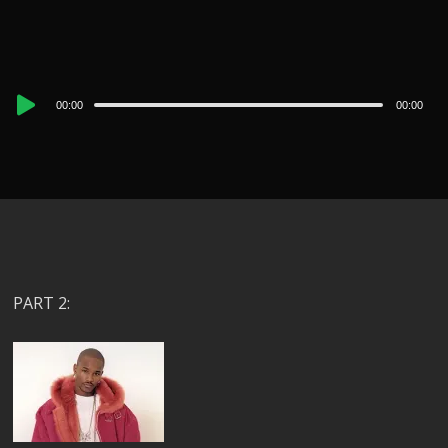
Audio
00:00
00:00
Player
PART 2: