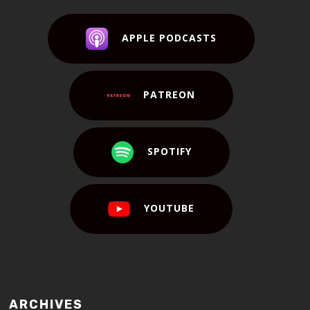
APPLE PODCASTS
PATREON
SPOTIFY
YOUTUBE
ARCHIVES