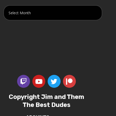
Copyright Jim and Them
The Best Dudes