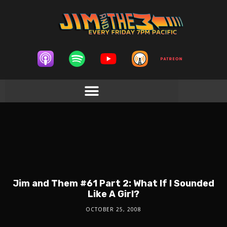
Jim and Them #61 Part 2: What If I Sounded
Like A Girl?
OCTOBER 25, 2008