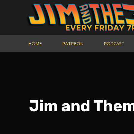
HOME
PATREON
PODCAST
Jim and Them