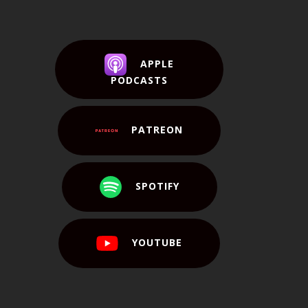
APPLE
PODCASTS
PATREON
SPOTIFY
YOUTUBE