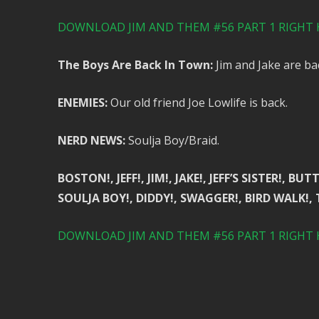
DOWNLOAD JIM AND THEM #56 PART 1 RIGHT 
The Boys Are Back In Town:
Jim and Jake are ba
ENEMIES:
Our old friend Joe Lowlife is back.
NERD NEWS:
Soulja Boy/Braid.
BOSTON!, JEFF!, JIM!, JAKE!, JEFF’S SISTER!,
SOULJA BOY!, DIDDY!, SWAGGER!, BIRD WALK!,
DOWNLOAD JIM AND THEM #56 PART 1 RIGHT 