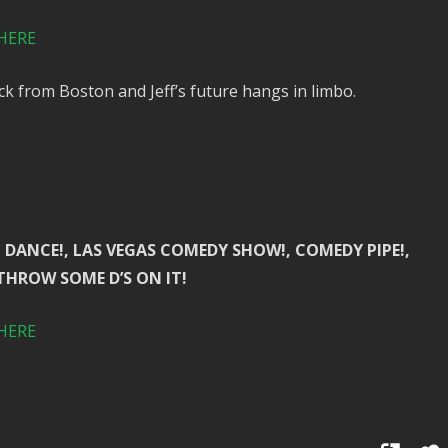
HERE
ck from Boston and Jeff’s future hangs in limbo.
 BUTT DANCE!, LAS VEGAS COMEDY SHOW!, COMEDY PIPE!,
 THROW SOME D’S ON IT!
HERE