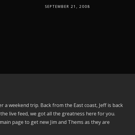
SEPTEMBER 21, 2008
r a weekend trip. Back from the East coast, Jeff is back
 the live feed, we got all the greatness here for you.
 main page to get new Jim and Thems as they are