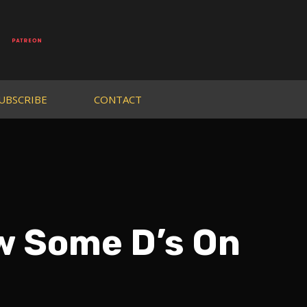
UBSCRIBE
CONTACT
w Some D’s On