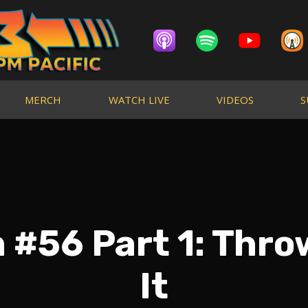
MERCH
WATCH LIVE
VIDEOS
S
 #56 Part 1: Thro
It