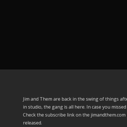
Jim and Them are back in the swing of things afte
in studio, the gang is all here. In case you missed
Check the subscribe link on the jimandthem.com
released.