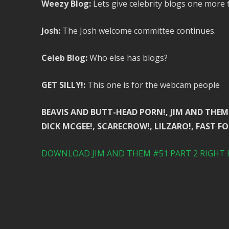
Weezy Blog:
Lets give celebrity blogs one more t
Josh:
The Josh welcome committee continues.
Celeb Blog:
Who else has blogs?
GET SILLY!:
This one is for the webcam people
BEAVIS AND BUTT-HEAD PORN!, JIM AND THEM 
DICK MCGEE!, SCARECROW!, LILZARO!, FAST FO
DOWNLOAD JIM AND THEM #51 PART 2 RIGHT 