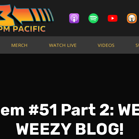
MERCH
WATCH LIVE
VIDEOS
S
em #51 Part 2: W
WEEZY BLOG!