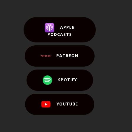
APPLE
PODCASTS
PATREON
SPOTIFY
YOUTUBE