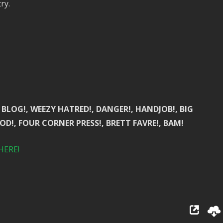
ry.
BLOG!, WEEZY HATRED!, DANGER!, HANDJOB!, BIG
OD!, FOUR CORNER PRESS!, BRETT FAVRE!, BAM!
HERE!