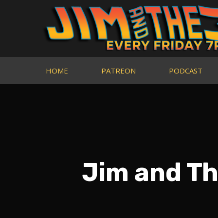
HOME
PATREON
PODCAST
Jim and Th