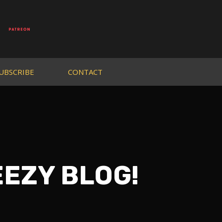
UBSCRIBE
CONTACT
EEZY BLOG!