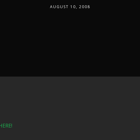
AUGUST 10, 2008
HERE!