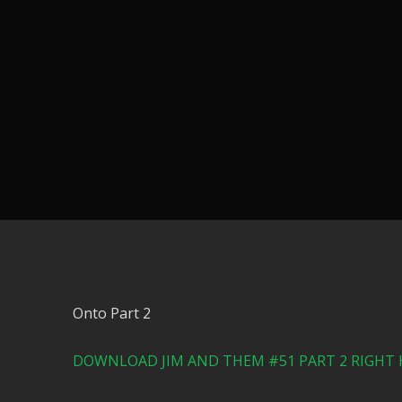
Onto Part 2
DOWNLOAD JIM AND THEM #51 PART 2 RIGHT 