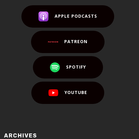
APPLE PODCASTS
PATREON
SPOTIFY
YOUTUBE
ARCHIVES