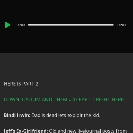
Audio
00:00
00:00
Player
HERE IS PART 2
DOWNLOAD JIM AND THEM #47 PART 2 RIGHT HERE!
Bindi Irwin:
Dad is dead lets exploit the kid.
Jeff’s Ex-Girlfriend:
Old and new livejournal posts from