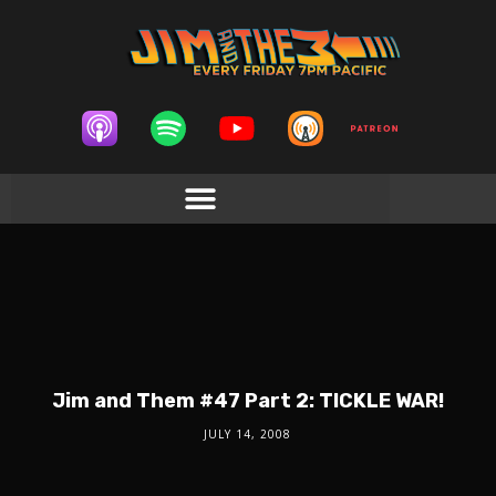
Jim and Them #47 Part 2: TICKLE WAR!
JULY 14, 2008