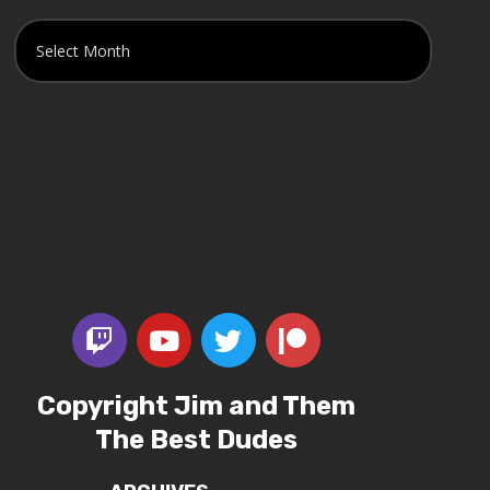
Copyright Jim and Them
The Best Dudes