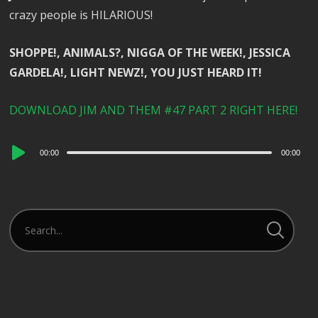
crazy people is HILARIOUS!
SHOPPE!, ANIMALS?, NIGGA OF THE WEEK!, JESSICA
GARDELA!, LIGHT NEWZ!, YOU JUST HEARD IT!
DOWNLOAD JIM AND THEM #47 PART 2 RIGHT HERE!
Audio
00:00
00:00
Player