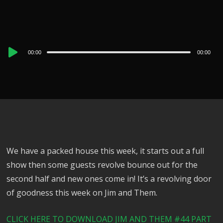
Audio
00:00
00:00
Player
We have a packed house this week, it starts out a full
show then some guests revolve bounce out for the
second half and new ones come in! It’s a revolving door
of goodness this week on Jim and Them.
CLICK HERE TO DOWNLOAD JIM AND THEM #44 PART