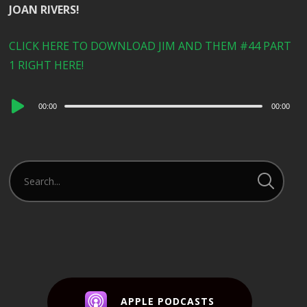
JOAN RIVERS!
CLICK HERE TO DOWNLOAD JIM AND THEM #44 PART
1 RIGHT HERE!
Audio
00:00
00:00
Player
APPLE PODCASTS