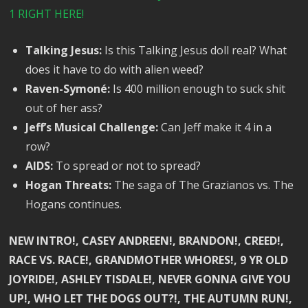
1 RIGHT HERE!
Talking Jesus:
Is this Talking Jesus doll real? What
does it have to do with alien weed?
Raven-Symoné:
Is 400 million enough to suck shit
out of her ass?
Jeff’s Musical Challenge:
Can Jeff make it 4 in a
row?
AIDS:
To spread or not to spread?
Hogan Threats:
The saga of The Grazianos vs. The
Hogans continues.
NEW INTRO!, CASEY ANDREEN!, BRANDON!, CREED!,
RACE VS. RACE!, GRANDMOTHER WHORES!, 9 YR OLD
JOYRIDE!, ASHLEY TISDALE!, NEVER GONNA GIVE YOU
UP!, WHO LET THE DOGS OUT?!, THE AUTUMN RUN!,