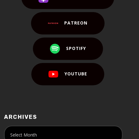
PATREON
SPOTIFY
YOUTUBE
ARCHIVES