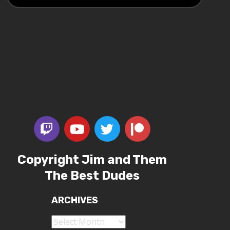
Copyright Jim and Them
The Best Dudes
ARCHIVES