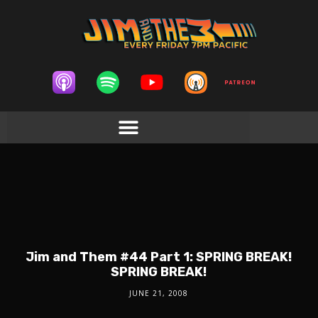
Jim and Them #44 Part 1: SPRING BREAK!
SPRING BREAK!
JUNE 21, 2008