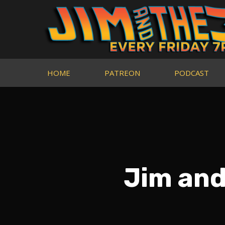
HOME
PATREON
PODCAST
Jim and