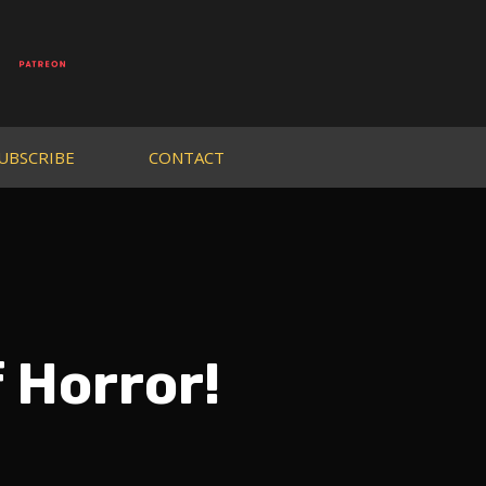
UBSCRIBE
CONTACT
 Horror!