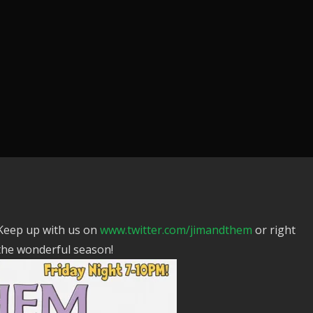
 Keep up with us on
www.twitter.com/jimandthem
or right
the wonderful season!