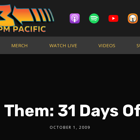
MERCH
WATCH LIVE
VIDEOS
S
 Them: 31 Days Of
OCTOBER 1, 2009