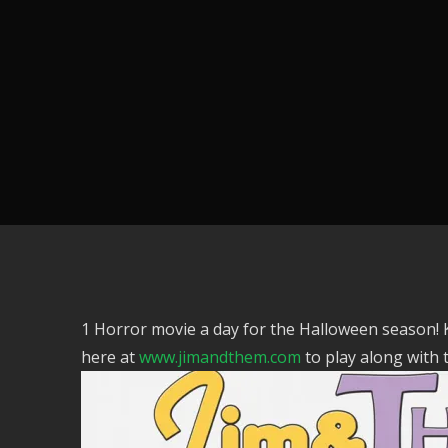
1 Horror movie a day for the Halloween season!
here at
www.jimandthem.com
to play along with 