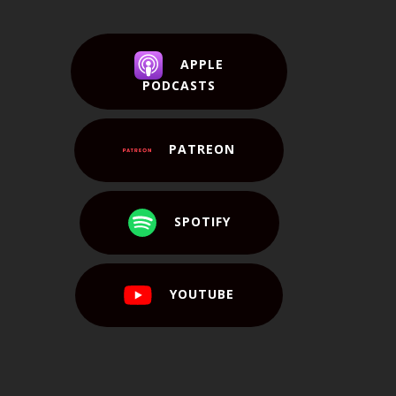
APPLE
PODCASTS
PATREON
SPOTIFY
YOUTUBE