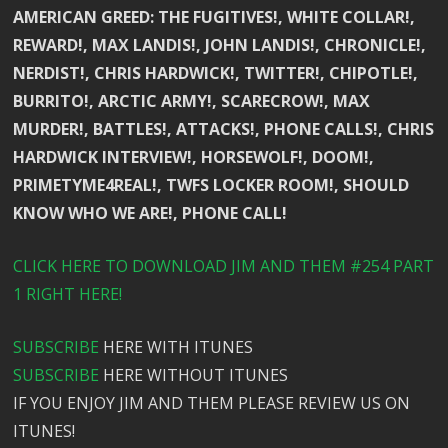
AMERICAN GREED: THE FUGITIVES!, WHITE COLLAR!,
REWARD!, MAX LANDIS!, JOHN LANDIS!, CHRONICLE!,
NERDIST!, CHRIS HARDWICK!, TWITTER!, CHIPOTLE!,
BURRITO!, ARCTIC ARMY!, SCARECROW!, MAX
MURDER!, BATTLES!, ATTACKS!, PHONE CALLS!, CHRIS
HARDWICK INTERVIEW!, HORSEWOLF!, DOOM!,
PRIMETYME4REAL!, TWFS LOCKER ROOM!, SHOULD
KNOW WHO WE ARE!, PHONE CALL!
CLICK HERE TO DOWNLOAD JIM AND THEM #254 PART
1 RIGHT HERE!
SUBSCRIBE
HERE WITH ITUNES
SUBSCRIBE
HERE WITHOUT ITUNES
IF YOU ENJOY JIM AND THEM PLEASE REVIEW US ON
ITUNES!