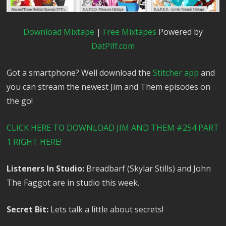
Download Mixtape
|
Free Mixtapes
Powered by
DatPiff.com
Got a smartphone? Well download the
Stitcher app
and
you can stream the newest Jim and Them episodes on
the go!
CLICK HERE TO DOWNLOAD JIM AND THEM #254 PART
1 RIGHT HERE!
Listeners In Studio:
Breadbarf (Skylar Stills) and John
The Faggot are in studio this week.
Secret Bit:
Lets talk a little about secrets!