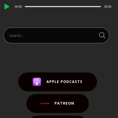
Audio
00:00
00:00
Player
APPLE PODCASTS
PATREON