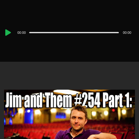
Audio
00:00
00:00
Player