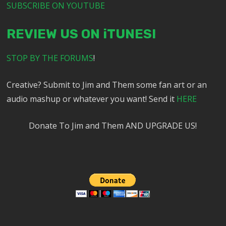
SUBSCRIBE ON YOUTUBE
REVIEW US ON iTUNES!
STOP BY THE FORUMS
!
Creative? Submit to Jim and Them some fan art or an
audio mashup or whatever you want! Send it
HERE
Donate To Jim and Them AND UPGRADE US!