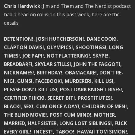
Chris Hardwick:
Jim and Them and The Nerdist podcast
had a head on collision this past week, here are the
details.
DETENTION!, JOSH HUTCHERSON!, DANE COOK!,
CLAPTON DAVIS!, OLYMPICS!, SHOOTINGS!, LONG
TIMES!, JOE PAPI!, NOT FLATTERING!, SKYPE!,
BREADBARF!, SKYLAR STILLS!, JOHN THE FAGGOT!,
NICKNAMES!, BIRTHDAY!, OBAMACARE!, DON’T RE-
NIG!, GUNS!, FACEBOOK!, MURDERER!, KILL US!,
PLEASE DON’T KILL US!, POST DARK KNIGHT RISES!,
CERTIFIED THICK!, SECRET BIT!, PROSTITUTES!,
BLACK!, SEX!, CUM ONCE A DAY!, CHILDREN OF MEN!,
THE BLIND MOVIE!, POST CUM MIND!, MOTHER,
MARRIED, HALF SISTER, LONG LOST SIBLINGS!, FUCK
EVERY GIRL!, INCEST!, TABOO!, HAWAII TOM SIMON!,