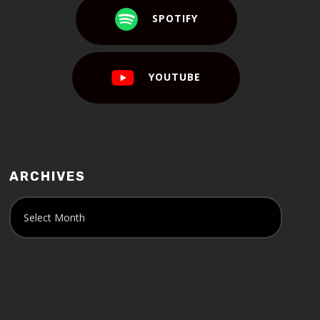
SPOTIFY
YOUTUBE
ARCHIVES