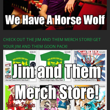
CHECK OUT THE JIM AND THEM MERCH STORE! GET
YOUR JIM AND THEM GOON PACK!