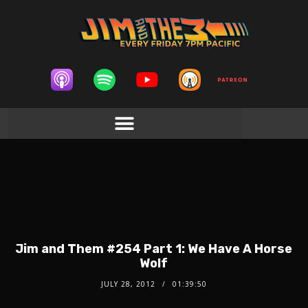
Jim and Them #254 Part 1: We Have A Horse
Wolf
JULY 28, 2012
01:39:50