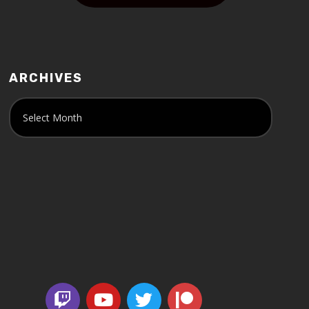
ARCHIVES