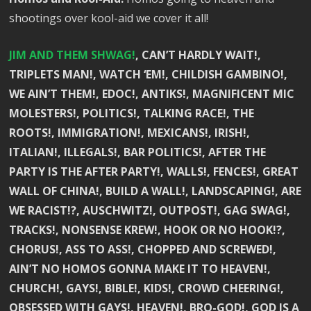
shootings over kool-aid we cover it all!
JIM AND THEM SHWAG!
, CAN’T HARDLY WAIT!,
TRIPLETS MAN!, WATCH ‘EM!, CHILDISH GAMBINO!,
WE AIN’T THEM!, EDOC!, ANTIKS!, MAGNIFICENT MIC
MOLESTERS!, POLITICS!, TALKING RACE!, THE
ROOTS!, IMMIGRATION!, MEXICANS!, IRISH!,
ITALIAN!, ILLEGALS!, BAR POLITICS!, AFTER THE
PARTY IS THE AFTER PARTY!, WALLS!, FENCES!, GREAT
WALL OF CHINA!, BUILD A WALL!, LANDSCAPING!, ARE
WE RACIST!?, AUSCHWITZ!, OUTPOST!, GAG SWAG!,
TRACKS!, NONSENSE KREW!, HOOK OR NO HOOK!?,
CHORUS!, ASS TO ASS!, CHOPPED AND SCREWED!,
AIN’T NO HOMOS GONNA MAKE IT TO HEAVEN!,
CHURCH!, GAYS!, BIBLE!, KIDS!, CROWD CHEERING!,
OBSESSED WITH GAYS!, HEAVEN!, BRO-GOD!, GOD IS A