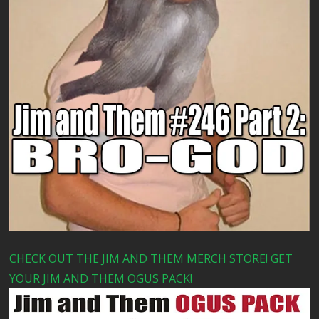
CHECK OUT THE JIM AND THEM MERCH STORE! GET
YOUR JIM AND THEM OGUS PACK!