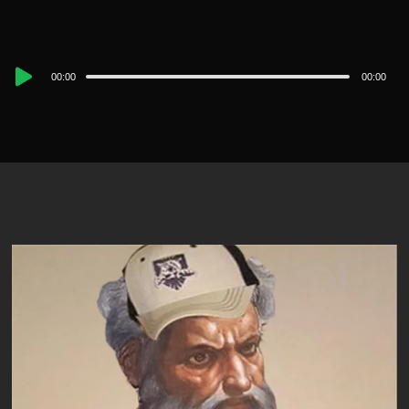
Audio
00:00
00:00
Player