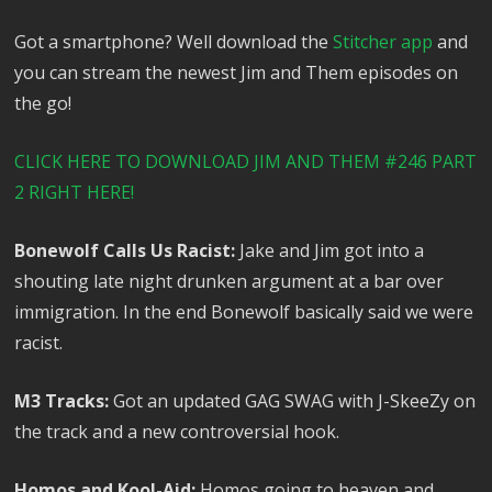
Got a smartphone? Well download the
Stitcher app
and
you can stream the newest Jim and Them episodes on
the go!
CLICK HERE TO DOWNLOAD JIM AND THEM #246 PART
2 RIGHT HERE!
Bonewolf Calls Us Racist:
Jake and Jim got into a
shouting late night drunken argument at a bar over
immigration. In the end Bonewolf basically said we were
racist.
M3 Tracks:
Got an updated GAG SWAG with J-SkeeZy on
the track and a new controversial hook.
Homos and Kool-Aid:
Homos going to heaven and