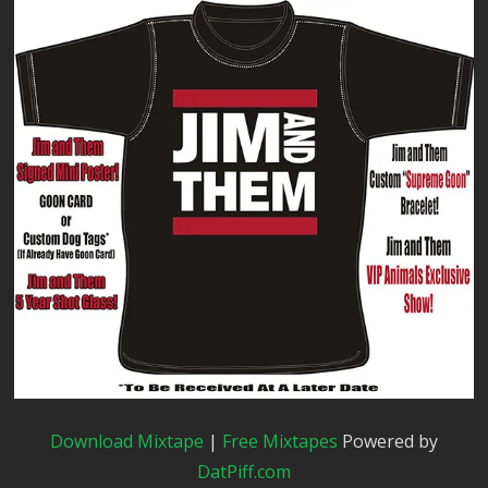
Download Mixtape
|
Free Mixtapes
Powered by
DatPiff.com