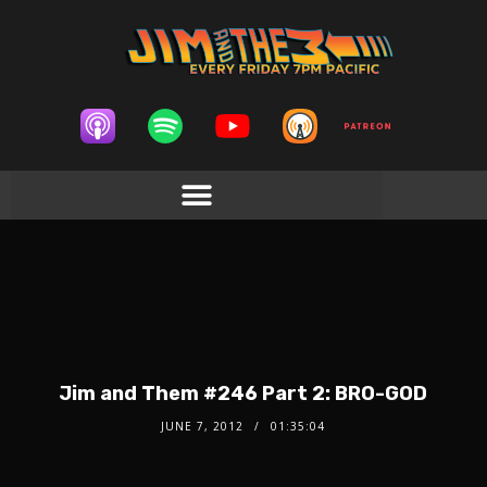
Jim and Them #246 Part 2: BRO-GOD
JUNE 7, 2012
01:35:04