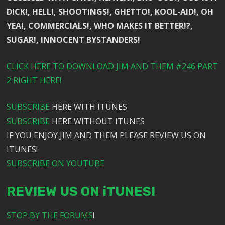
DICK!, HELL!, SHOOTINGS!, GHETTO!, KOOL-AID!, OH
YEA!, COMMERCIALS!, WHO MAKES IT BETTER!?,
SUGAR!, INNOCENT BYSTANDERS!
CLICK HERE TO DOWNLOAD JIM AND THEM #246 PART
2 RIGHT HERE!
SUBSCRIBE
HERE WITH ITUNES
SUBSCRIBE
HERE WITHOUT ITUNES
IF YOU ENJOY JIM AND THEM PLEASE REVIEW US ON
ITUNES!
SUBSCRIBE ON YOUTUBE
REVIEW US ON iTUNES!
STOP BY THE FORUMS
!