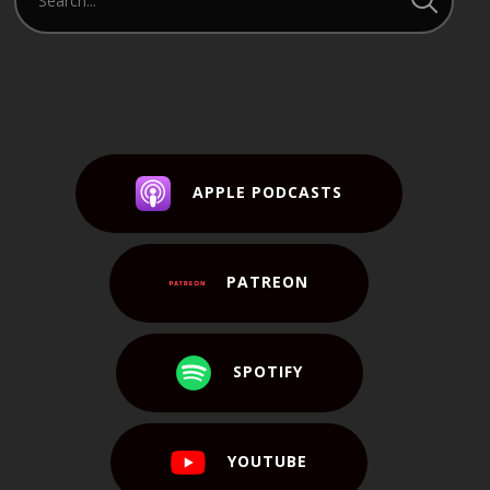
APPLE PODCASTS
PATREON
SPOTIFY
YOUTUBE