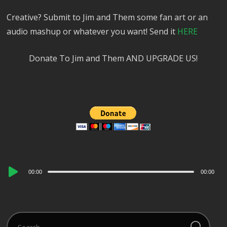
Creative? Submit to Jim and Them some fan art or an
audio mashup or whatever you want! Send it
HERE
Donate To Jim and Them AND UPGRADE US!
Audio
00:00
00:00
Player