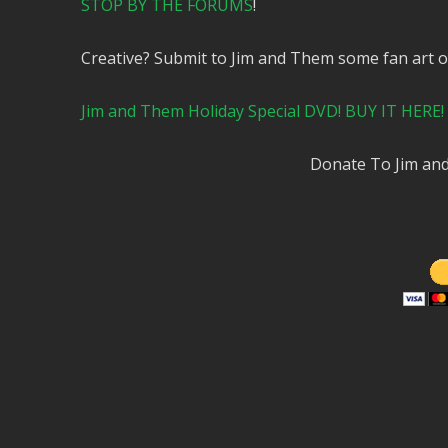
STOP BY THE FORUMS
!
Creative? Submit to Jim and Them some fan art 
Jim and Them Holiday Special DVD! BUY IT HERE!
Donate To Jim a