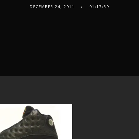
DECEMBER 24, 2011
01:17:59