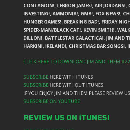
CONTAGION!, LEBRON JAMES!, AIR JORDANS!,
INVESTING!, AMMONIA!, GMB!, FOX NEWS!, CHRI
HUNGER GAMES!, BREAKING BAD!, FRIDAY NIGH
SPIDER-MAN/BLACK CAT!, KEVIN SMITH!, WALK
DILLON!, BATTLESTAR GALACTICA!, JIM AND TH
HARKIN!, IRELAND!, CHRISTMAS BAR SONGS!, 
CLICK HERE TO DOWNLOAD JIM AND THEM #223
SUBSCRIBE
HERE WITH ITUNES
SUBSCRIBE
HERE WITHOUT ITUNES
IF YOU ENJOY JIM AND THEM PLEASE REVIEW US
SUBSCRIBE ON YOUTUBE
REVIEW US ON iTUNES!