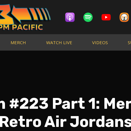
MERCH
WATCH LIVE
VIDEOS
S
 #223 Part 1: Me
Retro Air Jordan