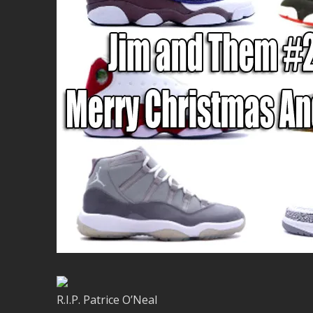
R.I.P. Patrice O’Neal