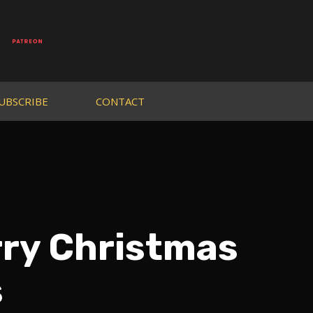
UBSCRIBE
CONTACT
rry Christmas
s