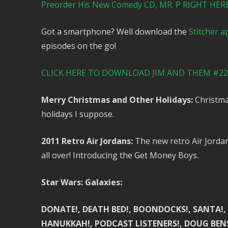
Preorder His New Comedy CD, MR. P RIGHT HERE! 
Got a smartphone? Well download the
Stitcher a
episodes on the go!
CLICK HERE TO DOWNLOAD JIM AND THEM #223
Merry Christmas and Other Holidays:
Christmas
holidays I suppose.
2011 Retro Air Jordans:
The new retro Air Jordan
all over! Introducing the Get Money Boys.
Star Wars: Galaxies:
DONATE!, DEATH BED!, BOONDOCKS!, SANTA!, SA
HANUKKAH!, PODCAST LISTENERS!, DOUG BENS