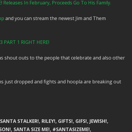
Releases In February, Proceeds Go To His Family.
pp
and you can stream the newest Jim and Them
 PART 1 RIGHT HERE!
 shout outs to the people that celebrate and also other
s just dropped and fights and hoopla are breaking out
NTA STALKER!, RILEY!, GIFTS!, GIFS!, JEWISH!,
ON!, SANTA SIZE ME!, #SANTASIZEME!,