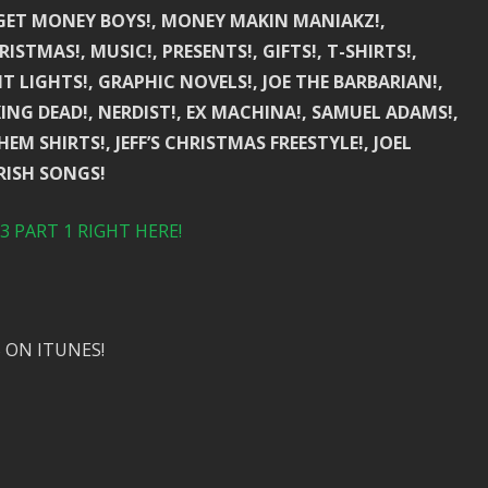
 GET MONEY BOYS!, MONEY MAKIN MANIAKZ!,
STMAS!, MUSIC!, PRESENTS!, GIFTS!, T-SHIRTS!,
T LIGHTS!, GRAPHIC NOVELS!, JOE THE BARBARIAN!,
ING DEAD!, NERDIST!, EX MACHINA!, SAMUEL ADAMS!,
EM SHIRTS!, JEFF’S CHRISTMAS FREESTYLE!, JOEL
IRISH SONGS!
 PART 1 RIGHT HERE!
 ON ITUNES!