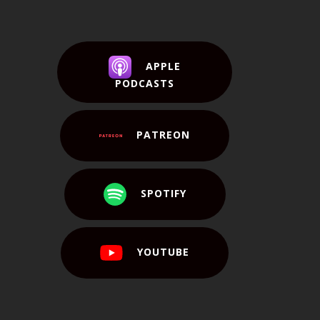
APPLE
PODCASTS
PATREON
SPOTIFY
YOUTUBE