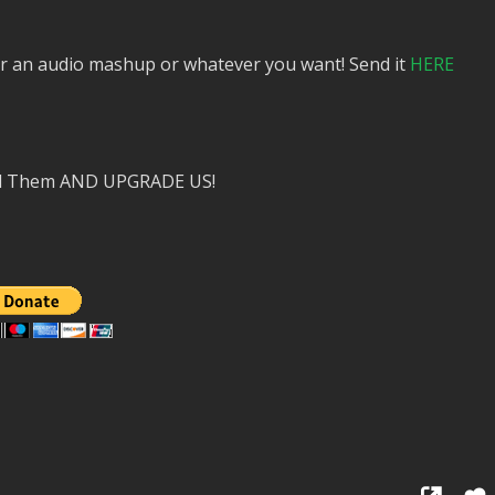
or an audio mashup or whatever you want! Send it
HERE
nd Them AND UPGRADE US!