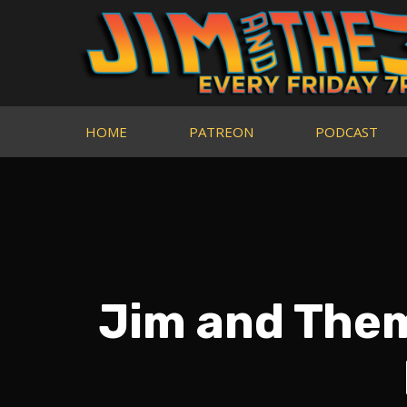
HOME
PATREON
PODCAST
Jim and Them