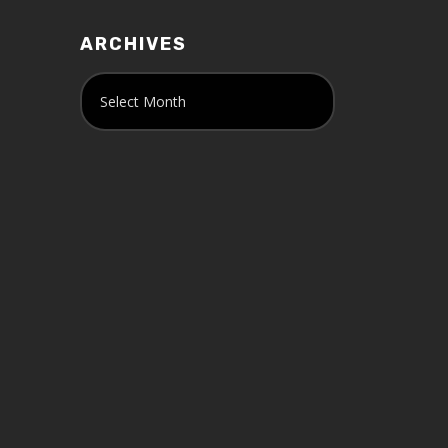
ARCHIVES