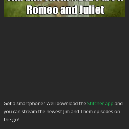
Got a smartphone? Well download the
Stitcher app
and
you can stream the newest Jim and Them episodes on
the go!