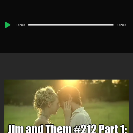
Audio
00:00
00:00
Player