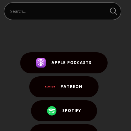
APPLE PODCASTS
PATREON
SPOTIFY