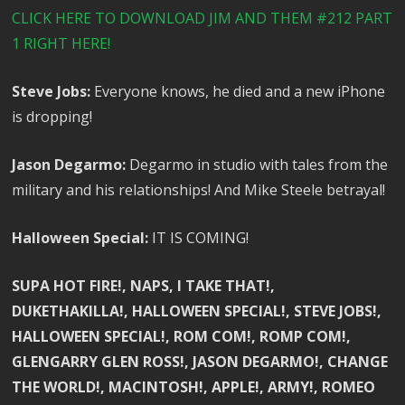
CLICK HERE TO DOWNLOAD JIM AND THEM #212 PART
1 RIGHT HERE!
Steve Jobs:
Everyone knows, he died and a new iPhone
is dropping!
Jason Degarmo:
Degarmo in studio with tales from the
military and his relationships! And Mike Steele betrayal!
Halloween Special:
IT IS COMING!
SUPA HOT FIRE!, NAPS, I TAKE THAT!,
DUKETHAKILLA!, HALLOWEEN SPECIAL!, STEVE JOBS!,
HALLOWEEN SPECIAL!, ROM COM!, ROMP COM!,
GLENGARRY GLEN ROSS!, JASON DEGARMO!, CHANGE
THE WORLD!, MACINTOSH!, APPLE!, ARMY!, ROMEO