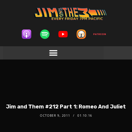
Jim and Them #212 Part 1: Romeo And Juliet
OCTOBER 9, 2011
01:10:16