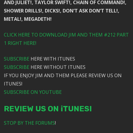
AND JULIET!, TAYLOR SWIFT!, CHAIN OF COMMAND!,
SHOWER DRILLS!, DICKS!, DON’T ASK DON’T TELL!,
METAL!, MEGADETH!
CLICK HERE TO DOWNLOAD JIM AND THEM #212 PART
1 RIGHT HERE!
SUBSCRIBE
HERE WITH ITUNES
SUBSCRIBE
HERE WITHOUT ITUNES
IF YOU ENJOY JIM AND THEM PLEASE REVIEW US ON
ITUNES!
SUBSCRIBE ON YOUTUBE
REVIEW US ON iTUNES!
STOP BY THE FORUMS
!