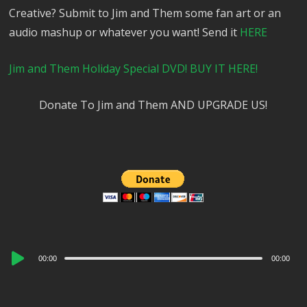
Creative? Submit to Jim and Them some fan art or an
audio mashup or whatever you want! Send it
HERE
Jim and Them Holiday Special DVD! BUY IT HERE!
Donate To Jim and Them AND UPGRADE US!
Audio
00:00
00:00
Player