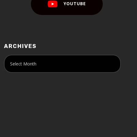
YOUTUBE
ARCHIVES