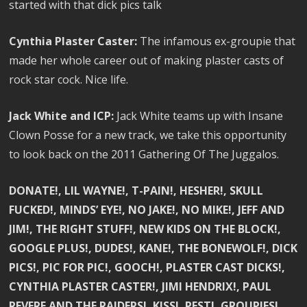
started with that dick pics talk
Cynthia Plaster Caster:
The infamous ex-groupie that
made her whole career out of making plaster casts of
rock star cock. Nice life.
Jack White and ICP:
Jack White teams up with Insane
Clown Posse for a new track, we take this opportunity
to look back on the 2011 Gathering Of The Juggalos.
DONATE!, LIL WAYNE!, T-PAIN!, HESHER!, SKULL
FUCKED!, MINDS’ EYE!, NO JAKE!, NO MIKE!, JEFF AND
JIM!, THE RIGHT STUFF!, NEW KIDS ON THE BLOCK!,
GOOGLE PLUS!, DUDES!, KANE!, THE BONEWOLF!, DICK
PICS!, PIC FOR PIC!, GOOCH!, PLASTER CAST DICKS!,
CYNTHIA PLASTER CASTER!, JIMI HENDRIX!, PAUL
REVERE AND THE RAIDERS!, KISS!, PEST!, GROUPIES!,