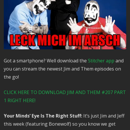
Got a smartphone? Well download the
Stitcher app
and
you can stream the newest Jim and Them episodes on
the go!
CLICK HERE TO DOWNLOAD JIM AND THEM #207 PART
1 RIGHT HERE!
Your Minds’ Eye Is The Right Stuff:
It’s just Jim and Jeff
this week (featuring Bonewolf) so you know we get