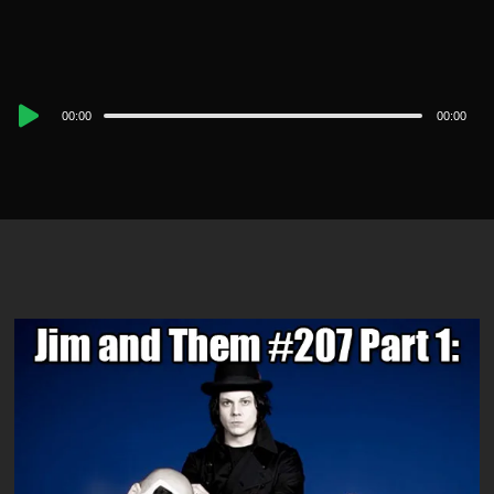
Audio
00:00
00:00
Player