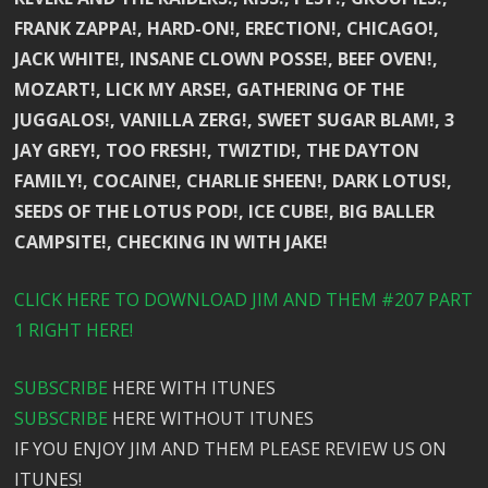
FRANK ZAPPA!, HARD-ON!, ERECTION!, CHICAGO!,
JACK WHITE!, INSANE CLOWN POSSE!, BEEF OVEN!,
MOZART!, LICK MY ARSE!, GATHERING OF THE
JUGGALOS!, VANILLA ZERG!, SWEET SUGAR BLAM!, 3
JAY GREY!, TOO FRESH!, TWIZTID!, THE DAYTON
FAMILY!, COCAINE!, CHARLIE SHEEN!, DARK LOTUS!,
SEEDS OF THE LOTUS POD!, ICE CUBE!, BIG BALLER
CAMPSITE!, CHECKING IN WITH JAKE!
CLICK HERE TO DOWNLOAD JIM AND THEM #207 PART
1 RIGHT HERE!
SUBSCRIBE
HERE WITH ITUNES
SUBSCRIBE
HERE WITHOUT ITUNES
IF YOU ENJOY JIM AND THEM PLEASE REVIEW US ON
ITUNES!