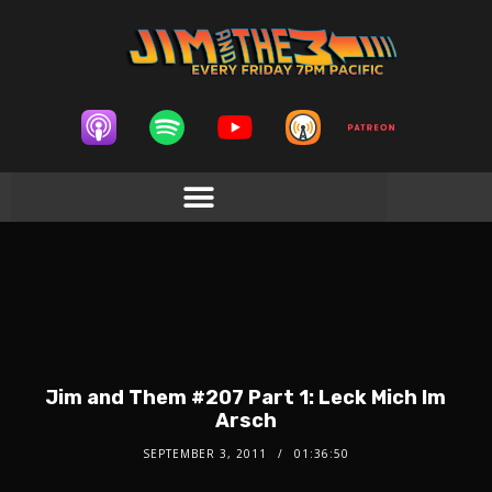
Jim and Them #207 Part 1: Leck Mich Im
Arsch
SEPTEMBER 3, 2011
01:36:50