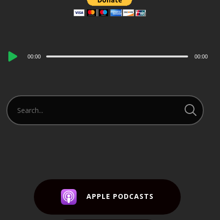
Audio
00:00
00:00
Player
APPLE PODCASTS