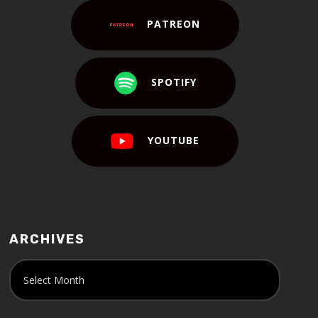
PATREON
SPOTIFY
YOUTUBE
ARCHIVES