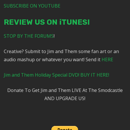
SUBSCRIBE ON YOUTUBE
REVIEW US ON iTUNES!
STOP BY THE FORUMS
!
Creative? Submit to Jim and Them some fan art or an
audio mashup or whatever you want! Send it
HERE
Jim and Them Holiday Special DVD! BUY IT HERE!
Donate To Get Jim and Them LIVE At The Smodcastle
AND UPGRADE US!