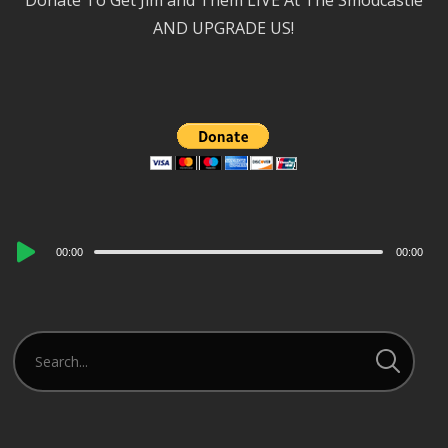
Donate To Get Jim and Them LIVE At The Smodcastle
AND UPGRADE US!
Audio
00:00
00:00
Player