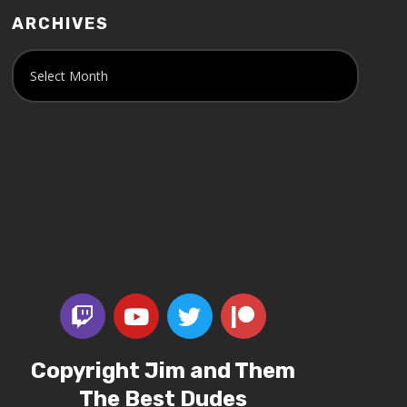
ARCHIVES
Copyright Jim and Them
The Best Dudes