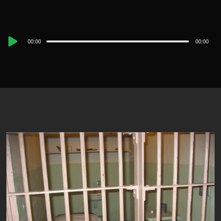
Audio
00:00
00:00
Player