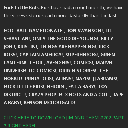
Fuck Little Kids:
Kids have had a rough month, we have
three news stories each more dastardly than the last!
FOOTBALL GAME DONATE!, RON SWANSON!, LIL
SEBASTIAN!, ONLY THE GOOD DIE YOUNG!, BILLY
JOEL!, KRISTIN!, THINGS ARE HAPPENING!, RICK
ROSS!, CAPTAIN AMERICA!, SUPERHEROES!, GREEN
LANTERN!, THOR!, AVENGERS!, COMICS!, MARVEL
UNIVERSE!, DC COMICS!, ORIGIN STORIES!, THE
HOBBIT!, PREDATORS!, ALIENS!, NAZIS!, JJ ABRAMS!,
FUCK LITTLE KIDS!, HEROIN!, EAT A BABY!, TOY
DISTRICT!, CRAZY PEOPLE!, 3 HOTS AND A COT!, RAPE
A BABY!, BENSON MCDOUGALD!
CLICK HERE TO DOWNLOAD JIM AND THEM #202 PART
2 RIGHT HERE!