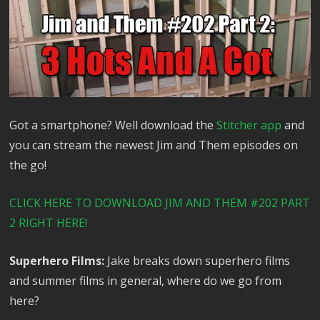
Got a smartphone? Well download the
Stitcher app
and
you can stream the newest Jim and Them episodes on
the go!
CLICK HERE TO DOWNLOAD JIM AND THEM #202 PART
2 RIGHT HERE!
Superhero Films:
Jake breaks down superhero films
and summer films in general, where do we go from
here?