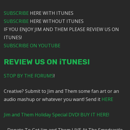
SUBSCRIBE
HERE WITH ITUNES
SUBSCRIBE
HERE WITHOUT ITUNES
IF YOU ENJOY JIM AND THEM PLEASE REVIEW US ON
ITUNES!
SUBSCRIBE ON YOUTUBE
REVIEW US ON iTUNES!
STOP BY THE FORUMS
!
Creative? Submit to Jim and Them some fan art or an
audio mashup or whatever you want! Send it
HERE
Jim and Them Holiday Special DVD! BUY IT HERE!