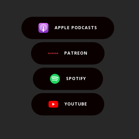
APPLE PODCASTS
PATREON
SPOTIFY
YOUTUBE