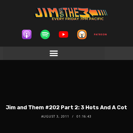
Jim and Them #202 Part 2: 3 Hots And A Cot
AUGUST 3, 2011
01:16:43