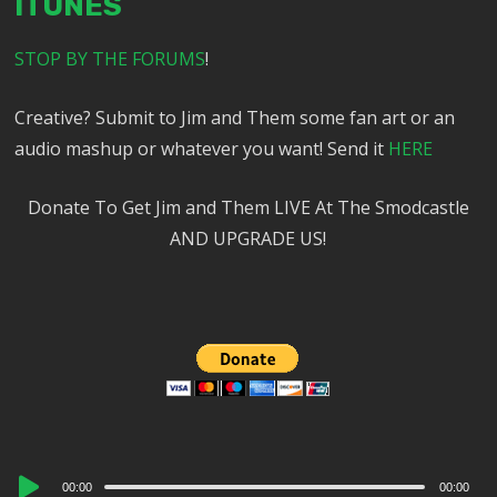
ITUNES
STOP BY THE FORUMS
!
Creative? Submit to Jim and Them some fan art or an
audio mashup or whatever you want! Send it
HERE
Donate To Get Jim and Them LIVE At The Smodcastle
AND UPGRADE US!
Audio
00:00
00:00