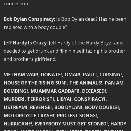
connection.
Bob Dylan Conspiracy:
Is Bob Dylan dead? Has he been
replaced with a body double?
Jeff Hardy Is Crazy:
Jeff Hardy of the Hardy Boyz fame
decided to get drunk and film himself tazing his brother
and brother’s girlfriend.
VIETNAM WAR!, DONATE!, OMAR!, PAUL!, CURSING!,
HOUSE OF THE RISING SUN!, THE ANIMALS!, PAN AM
BOMBING!, MUAMMAR GADDAFI!, DECEASED!,
MURDER!, TERRORIST!, LIBYA!, CONSPIRACY!,
USTREAM!, REVENGE!, BOB DYLAN!, BODY DOUBLE!,
MOTORCYCLE CRASH!, PROTEST SONGS!,
HURRICANE!, EVERYBODY MUST GET STONED!, HARDY