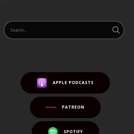
Player
APPLE PODCASTS
PATREON
SPOTIFY