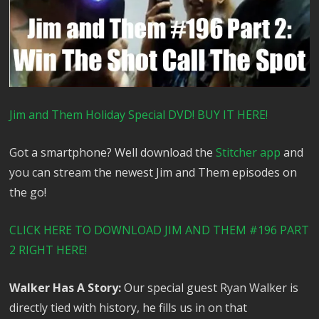
Jim and Them Holiday Special DVD! BUY IT HERE!
Got a smartphone? Well download the
Stitcher app
and
you can stream the newest Jim and Them episodes on
the go!
CLICK HERE TO DOWNLOAD JIM AND THEM #196 PART
2 RIGHT HERE!
Walker Has A Story:
Our special guest Ryan Walker is
directly tied with history, he fills us in on that