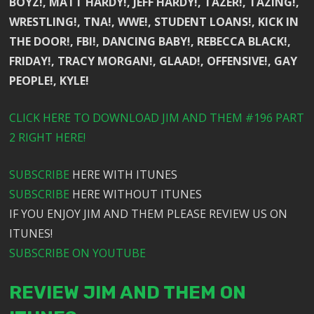
BOYZ!, MATT HARDY!, JEFF HARDY!, TAZER!, TAZING!,
WRESTLING!, TNA!, WWE!, STUDENT LOANS!, KICK IN
THE DOOR!, FBI!, DANCING BABY!, REBECCA BLACK!,
FRIDAY!, TRACY MORGAN!, GLAAD!, OFFENSIVE!, GAY
PEOPLE!, KYLE!
CLICK HERE TO DOWNLOAD JIM AND THEM #196 PART
2 RIGHT HERE!
SUBSCRIBE
HERE WITH ITUNES
SUBSCRIBE
HERE WITHOUT ITUNES
IF YOU ENJOY JIM AND THEM PLEASE REVIEW US ON
ITUNES!
SUBSCRIBE ON YOUTUBE
REVIEW JIM AND THEM ON