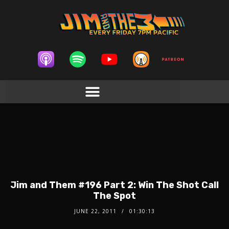
Jim and Them #196 Part 2: Win The Shot Call
The Spot
JUNE 22, 2011
01:30:13