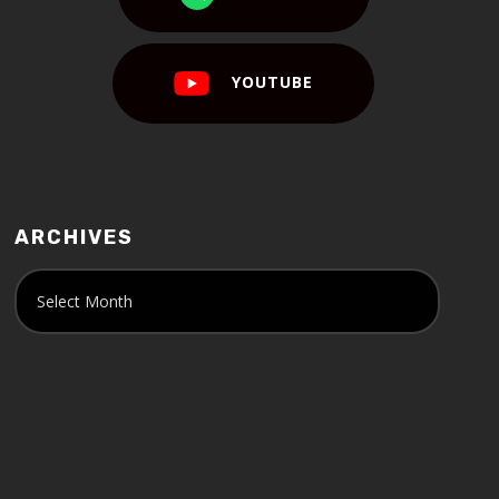
YOUTUBE
ARCHIVES