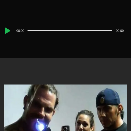
Audio
00:00
00:00
Player