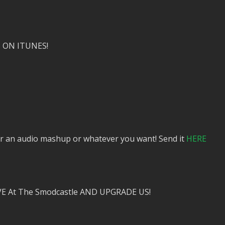
 ON ITUNES!
or an audio mashup or whatever you want! Send it
HERE
VE At The Smodcastle AND UPGRADE US!