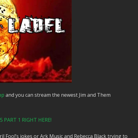
pp
and you can stream the newest Jim and Them
 PART 1 RIGHT HERE!
l Fool’s jokes or Ark Music and Rebecca Black trying to