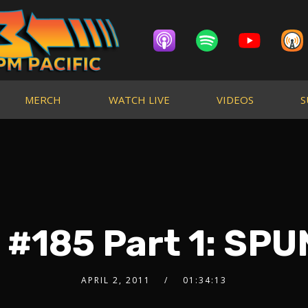
MERCH
WATCH LIVE
VIDEOS
S
 #185 Part 1: SP
APRIL 2, 2011
01:34:13