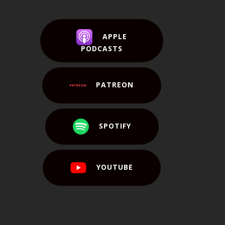
APPLE
PODCASTS
PATREON
SPOTIFY
YOUTUBE