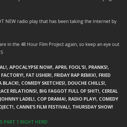
 NEW radio play that has been taking the Internet by
e in the 48 Hour Film Project again, so keep an eye out
NS
AL!, APOCALYPSE NOW!, APRIL FOOL’S!, PRANKS!,
FACTORY!, FAT USHER!, FRIDAY RAP REMIX!, FRIED
CA BLACK!, COMEDY SKETCHES!, DOUCHE CHILLS!,
RACE RELATIONS!, BIG FAGGOT FULL OF SHIT!, CEREAL
, JOHNNY LADEL!, COP DRAMA!, RADIO PLAY!, COMEDY
OJECT!, CANNE’S FILM FESTIVAL!, THURSDAY SHOW!
 PART 1 RIGHT HERE!