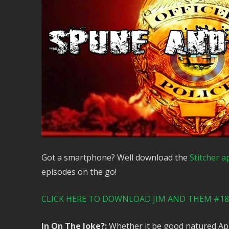
Got a smartphone? Well download the
Stitcher a
episodes on the go!
CLICK HERE TO DOWNLOAD JIM AND THEM #185
In On The Joke?:
Whether it be good natured Apri