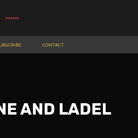
UBSCRIBE
CONTACT
UNE AND LADEL