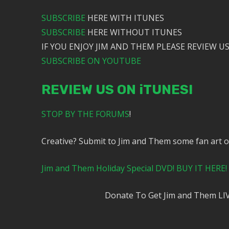
SUBSCRIBE
HERE WITH ITUNES
SUBSCRIBE
HERE WITHOUT ITUNES
IF YOU ENJOY JIM AND THEM PLEASE REVIEW US
SUBSCRIBE ON YOUTUBE
REVIEW US ON iTUNES!
STOP BY THE FORUMS
!
Creative? Submit to Jim and Them some fan art 
Jim and Them Holiday Special DVD! BUY IT HERE!
Donate To Get Jim and Them LI