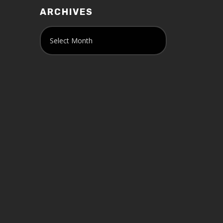
ARCHIVES