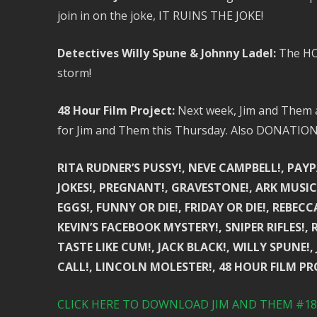
join in on the joke, IT RUINS THE JOKE!
Detectives Willy Spune & Johnny Ladel:
The HOT
storm!
48 Hour Film Project:
Next week, Jim and Them ar
for Jim and Them this Thursday. Also DONATIO
RITA RUDNER’S PUSSY!, NEVE CAMPBELL!, PAYP
JOKES!, PREGNANT!, GRAVESTONE!, ARK MUSIC 
EGGS!, FUNNY OR DIE!, FRIDAY OR DIE!, REBEC
KEVIN’S FACEBOOK MYSTERY!, SNIPER RIFLES!, 
TASTE LIKE CUM!, JACK BLACK!, WILLY SPUNE!
CALL!, LINCOLN MOLESTER!, 48 HOUR FILM PR
CLICK HERE TO DOWNLOAD JIM AND THEM #185