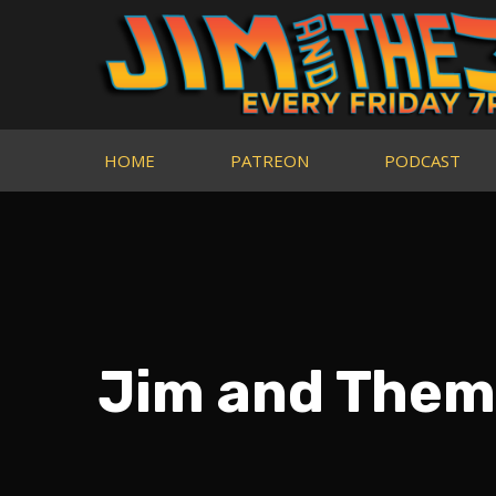
HOME
PATREON
PODCAST
Jim and Them