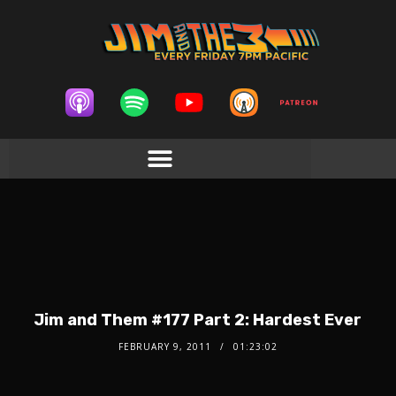
Jim and Them #177 Part 2: Hardest Ever
FEBRUARY 9, 2011
01:23:02