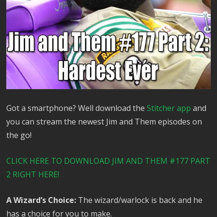
Got a smartphone? Well download the
Stitcher app
and
you can stream the newest Jim and Them episodes on
the go!
CLICK HERE TO DOWNLOAD JIM AND THEM #177 PART
2 RIGHT HERE!
A Wizard’s Choice:
The wizard/warlock is back and he
has a choice for you to make.