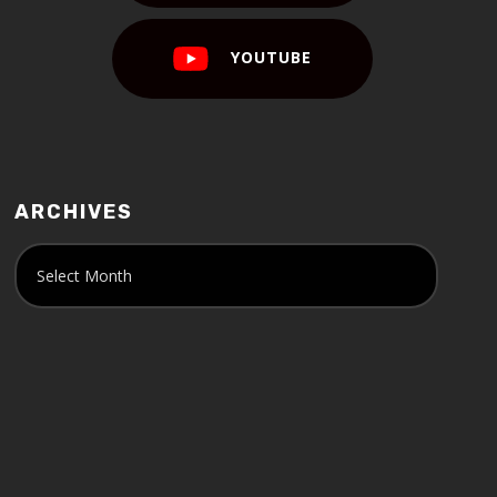
YOUTUBE
ARCHIVES