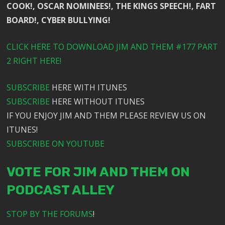
COOK!, OSCAR NOMINEES!, THE KINGS SPEECH!, FART
BOARD!, CYBER BULLYING!
CLICK HERE TO DOWNLOAD JIM AND THEM #177 PART
2 RIGHT HERE!
SUBSCRIBE
HERE WITH ITUNES
SUBSCRIBE
HERE WITHOUT ITUNES
IF YOU ENJOY JIM AND THEM PLEASE REVIEW US ON
ITUNES!
SUBSCRIBE ON YOUTUBE
VOTE FOR JIM AND THEM ON
PODCAST ALLEY
STOP BY THE FORUMS
!