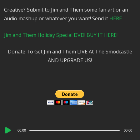
Creative? Submit to Jim and Them some fan art or an
audio mashup or whatever you want! Send it
HERE
Jim and Them Holiday Special DVD! BUY IT HERE!
Donate To Get Jim and Them LIVE At The Smodcastle
AND UPGRADE US!
Audio
00:00
00:00
Player