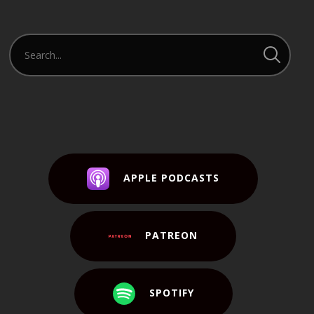
APPLE PODCASTS
PATREON
SPOTIFY