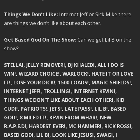
Things We Don’t Like:
Internet Jeff or Sick Mike there
are things we don’t like about each other.
Get Based God On The Show:
Can we get Lil B on the
show?
STELLA!, JELLY REMOVER!, DJ KHALED!, ALL I DO IS
WIN!, WIZARD CHOICE!, WARLOCK!, HATE IT OR LOVE
IT!, LOSE YOUR DICK!, 1500 LOADS!, MAGIC SHIELDS!,
INTERNET JEFF!, TROLLING!, INTERNET KEVIN!,
THINGS WE DON’T LIKE ABOUT EACH OTHER!, KID
CUDI!, PATRIOTS!, JETS!, LATE PASS!, LIL B!, BASED
GOD!, 8 MILED IT!, KEVIN FROM WHAR!, NEW
R.A.P.E.D!, HARDEST EVER!, MC HAMMER!, RICK ROSS!,
BASED GOD!, LIL B!, LOOK LIKE JESUS!, SWAG!, I