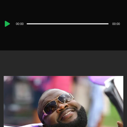
Audio
00:00
00:00
Player