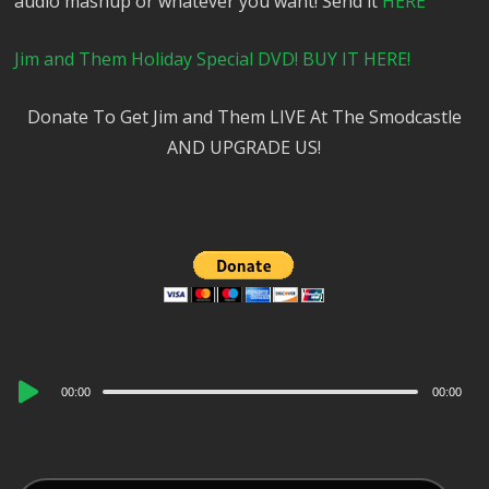
audio mashup or whatever you want! Send it
HERE
Jim and Them Holiday Special DVD! BUY IT HERE!
Donate To Get Jim and Them LIVE At The Smodcastle
AND UPGRADE US!
Audio
00:00
00:00
Player