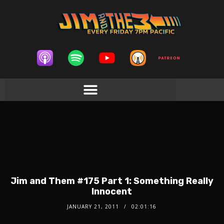
Jim and Them #175 Part 1: Something Really
Innocent
JANUARY 21, 2011
02:01:16