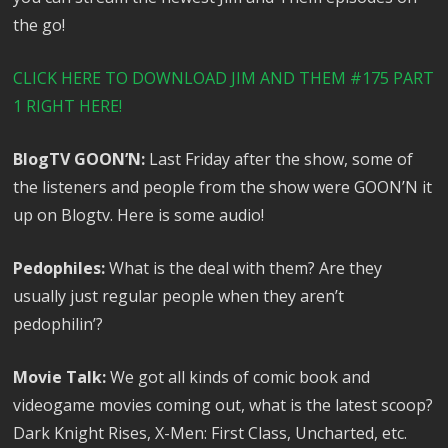
the go!
CLICK HERE TO DOWNLOAD JIM AND THEM #175 PART
1 RIGHT HERE!
BlogTV GOON’N:
Last Friday after the show, some of
the listeners and people from the show were GOON’N it
up on Blogtv. Here is some audio!
Pedophiles:
What is the deal with them? Are they
usually just regular people when they aren’t
pedophilin’?
Movie Talk:
We got all kinds of comic book and
videogame movies coming out, what is the latest scoop?
Dark Knight Rises, X-Men: First Class, Uncharted, etc.