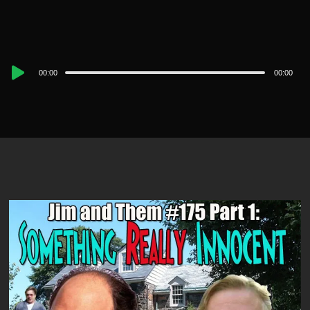
Audio
00:00
00:00
Player