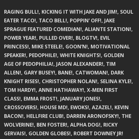
RAGING BULL!, KICKING IT WITH JAKE AND JIM!, SOUL
EATER TACO!, TACO BELL!, POPPIN’ OFF!, JAKE
SPRAGUE FEATURED COMEDIAN!, ALIANTE STATION!,
POWER YEAR!, PULLED OVER!, BLOGTV!, EVIL
PRINCESS!, MIKE STEELE!, GOON’N!, MOTIVATIONAL
SPEAKER!, PEDOPHILE!, WHITE KNIGHTS!, GOLDEN
AGE OF PEDOPHILIA!, JASON ALEXANDER!, TIM
ALLEN!, GARY BUSEY!, BANE!, CATWOMAN!, DARK
KNIGHT RISES!, CHRISTOPHER NOLAN!, SELINA KYLE!,
TOM HARDY!, ANNE HATHAWAY!, X-MEN FIRST
CLASS!, EMMA FROST!, JANUARY JONES!,
CROSSOVERS!, HOUSE MD!, EWOKS!, AZAZEL!, KEVIN
BACON!, HELLFIRE CLUB!, DARREN ARONOFSKY!, THE
WOLVERINE!, BEN FOSTER!, ALPHA DOG!, RICKY
GERVAIS!, GOLDEN GLOBES!, ROBERT DOWNEY JR!