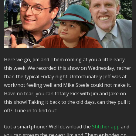
Here we go, Jim and Them coming at you a little early
this week. We recorded this show on Wednesday, rather
than the typical Friday night. Unfortunately Jeff was at
work/not feeling well and Mike Steele could not make it.
Have no fear, you can totally kick with Jim and Jake on
this show! Taking it back to the old days, can they pull it
off? Tune in to find out:
Got a smartphone? Well download the
Stitcher app
and
you can stream the newest Jim and Them episodes on