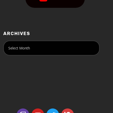
ARCHIVES