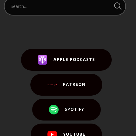
APPLE PODCASTS
PATREON
SPOTIFY
YOUTUBE