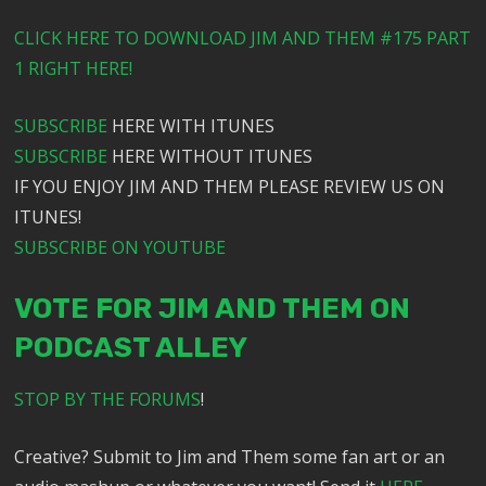
CLICK HERE TO DOWNLOAD JIM AND THEM #175 PART
1 RIGHT HERE!
SUBSCRIBE
HERE WITH ITUNES
SUBSCRIBE
HERE WITHOUT ITUNES
IF YOU ENJOY JIM AND THEM PLEASE REVIEW US ON
ITUNES!
SUBSCRIBE ON YOUTUBE
VOTE FOR JIM AND THEM ON
PODCAST ALLEY
STOP BY THE FORUMS
!
Creative? Submit to Jim and Them some fan art or an