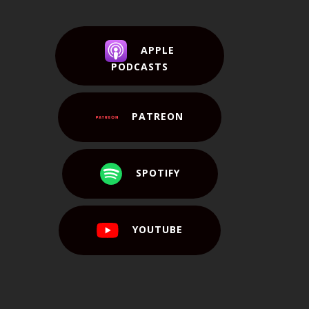
APPLE
PODCASTS
PATREON
SPOTIFY
YOUTUBE