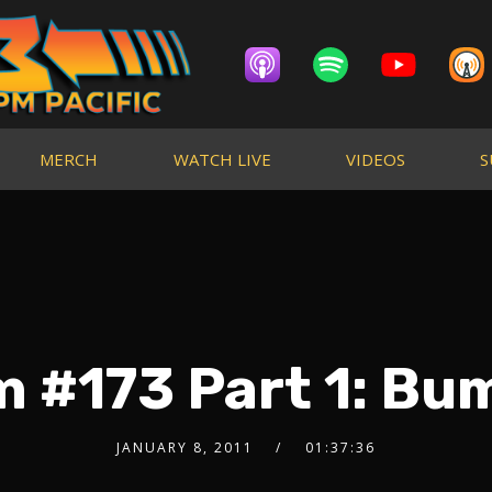
MERCH
WATCH LIVE
VIDEOS
S
m #173 Part 1: Bu
JANUARY 8, 2011
01:37:36