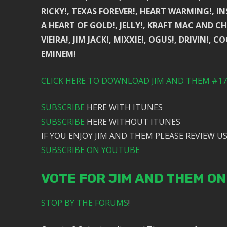
RICKY!, TEXAS FOREVER!, HEART WARMING!, I
A HEART OF GOLD!, JELLY!, KRAFT MAC AND CH
VIEIRA!, JIM JACK!, MIXXIE!, OGUS!, DRIVIN!, 
EMINEM!
CLICK HERE TO DOWNLOAD JIM AND THEM #173
SUBSCRIBE
HERE WITH ITUNES
SUBSCRIBE
HERE WITHOUT ITUNES
IF YOU ENJOY JIM AND THEM PLEASE REVIEW US
SUBSCRIBE ON YOUTUBE
VOTE FOR JIM AND THEM O
STOP BY THE FORUMS
!