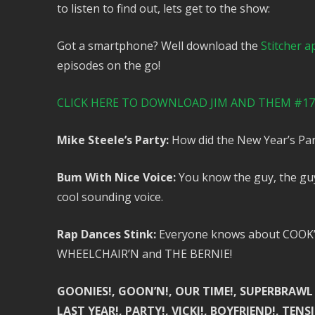
to listen to find out, lets get to the show:
Got a smartphone? Well download the
Stitcher a
episodes on the go!
CLICK HERE TO DOWNLOAD JIM AND THEM #173
Mike Steele’s Party:
How did the New Year’s Par
Bum With Nice Voice:
You know the guy, the guy 
cool sounding voice.
Rap Dances Stink:
Everyone knows about COOK’N,
WHEELCHAIR’N and THE BERNIE!
GOONIES!, GOON’N!, OUR TIME!, SUPERBRAWL S
LAST YEAR!, PARTY!, VICKI!, BOYFRIEND!, TE