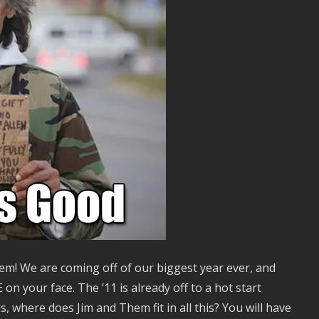
m! We are coming off of our biggest year ever, and
 your face. The ’11 is already off to a hot start
, where does Jim and Them fit in all this? You will have