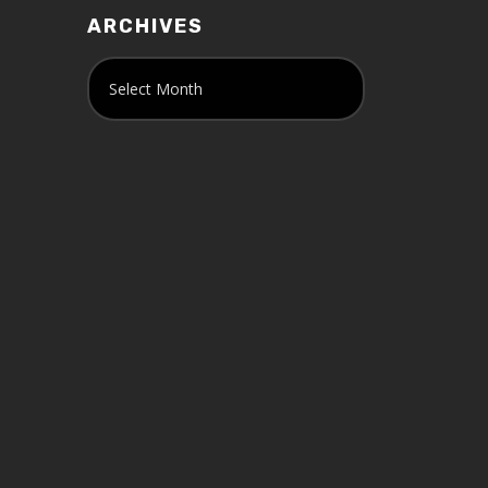
ARCHIVES