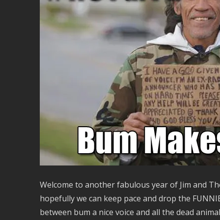
Welcome to another fabulous year of Jim and The
hopefully we can keep pace and drop the FUNNIE on
between bum a nice voice and all the dead animals