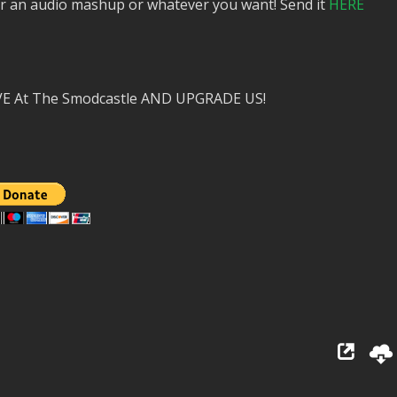
or an audio mashup or whatever you want! Send it
HERE
VE At The Smodcastle AND UPGRADE US!