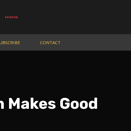
UBSCRIBE
CONTACT
m Makes Good