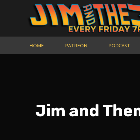
HOME
PATREON
PODCAST
Jim and The