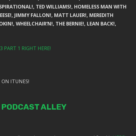
NSPIRATIONAL!, TED WILLIAMS!, HOMELESS MAN WITH
EESE!, JIMMY FALLON!, MATT LAUER!, MEREDITH
COOKIN!, WHEELCHAIR’N!, THE BERNIE!, LEAN BACK!,
 PART 1 RIGHT HERE!
 ON ITUNES!
N PODCAST ALLEY