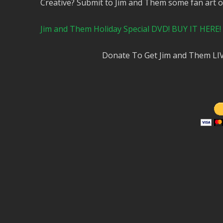
Creative? Submit to Jim and Them some fan art 
Jim and Them Holiday Special DVD! BUY IT HERE!
Donate To Get Jim and Them LI