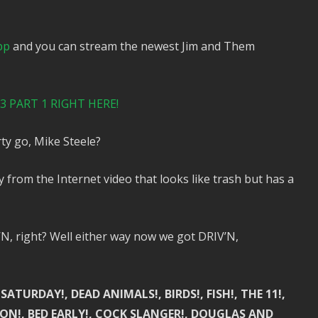
pp
and you can stream the newest Jim and Them
 PART 1 RIGHT HERE!
ty go, Mike Steele?
from the Internet video that looks like trash but has a
 right? Well either way now we got DRIV’N,
ATURDAY!, DEAD ANIMALS!, BIRDS!, FISH!, THE 11!,
NSION!, BED EARLY!, COCK SLANGER!, DOUGLAS AND