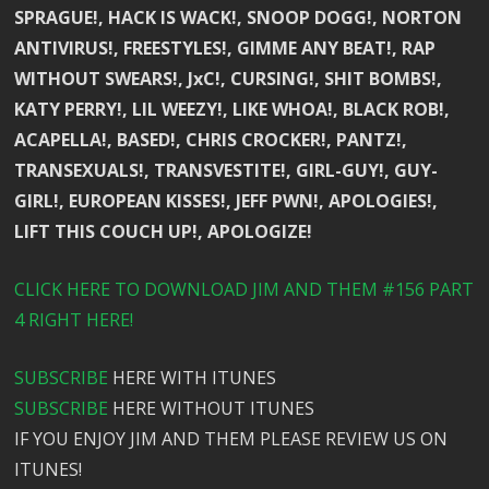
SPRAGUE!, HACK IS WACK!, SNOOP DOGG!, NORTON
ANTIVIRUS!, FREESTYLES!, GIMME ANY BEAT!, RAP
WITHOUT SWEARS!, JxC!, CURSING!, SHIT BOMBS!,
KATY PERRY!, LIL WEEZY!, LIKE WHOA!, BLACK ROB!,
ACAPELLA!, BASED!, CHRIS CROCKER!, PANTZ!,
TRANSEXUALS!, TRANSVESTITE!, GIRL-GUY!, GUY-
GIRL!, EUROPEAN KISSES!, JEFF PWN!, APOLOGIES!,
LIFT THIS COUCH UP!, APOLOGIZE!
CLICK HERE TO DOWNLOAD JIM AND THEM #156 PART
4 RIGHT HERE!
SUBSCRIBE
HERE WITH ITUNES
SUBSCRIBE
HERE WITHOUT ITUNES
IF YOU ENJOY JIM AND THEM PLEASE REVIEW US ON
ITUNES!