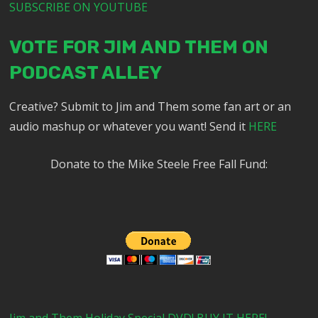
SUBSCRIBE ON YOUTUBE
VOTE FOR JIM AND THEM ON
PODCAST ALLEY
Creative? Submit to Jim and Them some fan art or an
audio mashup or whatever you want! Send it
HERE
Donate to the Mike Steele Free Fall Fund: