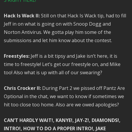
3 RIGHT HERE!
Hack Is Wack II:
Still on that Hack Is Wack tip, had to fill
Jeff in on what is going on with Snoop Dogg and
Norton Antivirus. We gotta play him some of the
submissions and let him know about the contest.
Freestyles:
Jeff is a bit tipsy and Jake isn’t here, it is
time to freestyle! Let’s get our freestyle on, and Mike
too! Also what is up with all of our swearing?
Chris Crocker II:
During Part 2 we pissed off Pantz Are
Optional in the chat, we want to know if sometimes we
hit too close too home. Also are we owed apologies?
CAN’T HARDLY WAIT!, KANYE!, JAY-Z!, DIAMONDS!,
INTRO!, HOW TO DO A PROPER INTRO!, JAKE