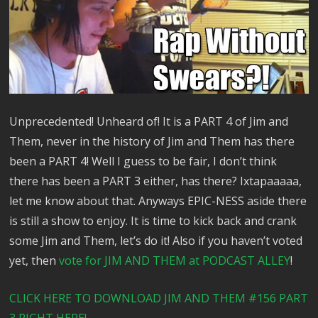
Unprecedented! Unheard of! It is a PART 4 of Jim and
Them, never in the history of Jim and Them has there
been a PART 4! Well I guess to be fair, I don’t think
there has been a PART 3 either, has there? Ixtapaaaaa,
let me know about that. Anyways EPIC-NESS aside there
is still a show to enjoy. It is time to kick back and crank
some Jim and Them, let’s do it! Also if you haven’t voted
yet, then
vote for JIM AND THEM at PODCAST ALLEY
!
CLICK HERE TO DOWNLOAD JIM AND THEM #156 PART