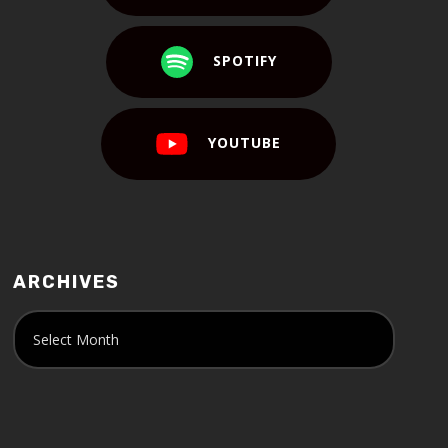
SPOTIFY
YOUTUBE
ARCHIVES