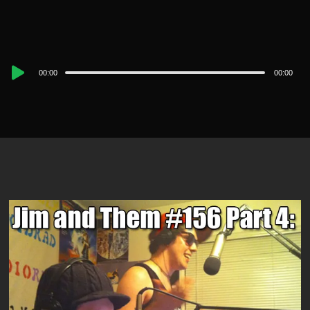
Audio
00:00
00:00
Player