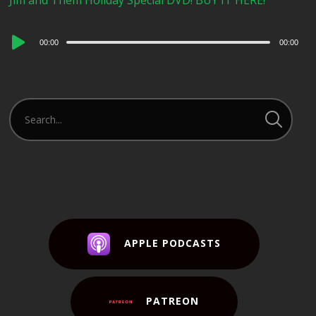
Jim and Them Holiday Special DVD! BUY IT HERE!
Audio
00:00
00:00
Player
APPLE PODCASTS
PATREON