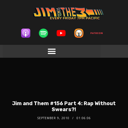
Jim and Them #156 Part 4: Rap Without
Swears?!
SEPTEMBER 9, 2010
01:06:06