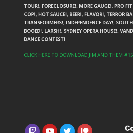
TOUR!, FORECLOSURE!, MORE GAUGE!, PRO FIT
COP!, HOT SAUCE!, BEER!, FLAVOR!, TERROR BA
TRANSFORMERS!, INDEPENDENCE DAY!, SOUTHE
BOOED!, LARSH!, SYDNEY OPERA HOUSE!, VAND
DANCE CONTEST!
CLICK HERE TO DOWNLOAD JIM AND THEM #153
Co