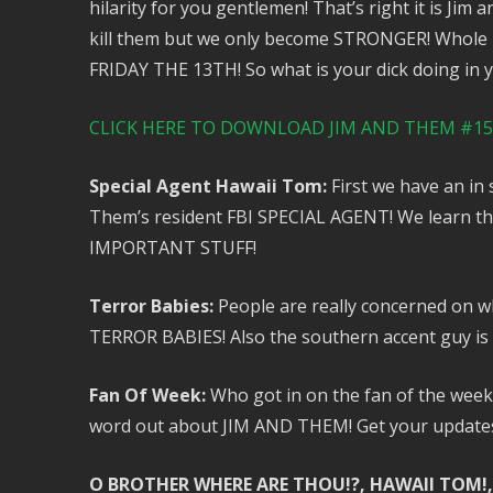
hilarity for you gentlemen! That’s right it is Jim
kill them but we only become STRONGER! Whole po
FRIDAY THE 13TH! So what is your dick doing in yo
CLICK HERE TO DOWNLOAD JIM AND THEM #153
Special Agent Hawaii Tom:
First we have an in
Them’s resident FBI SPECIAL AGENT! We learn thi
IMPORTANT STUFF!
Terror Babies:
People are really concerned on wh
TERROR BABIES! Also the southern accent guy is
Fan Of Week:
Who got in on the fan of the week t
word out about JIM AND THEM! Get your updates, 
O BROTHER WHERE ARE THOU!?, HAWAII TOM!,