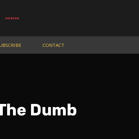
UBSCRIBE
CONTACT
 The Dumb