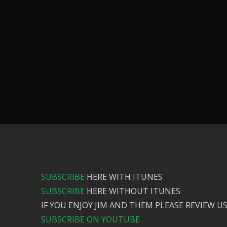
SUBSCRIBE
HERE WITH ITUNES
SUBSCRIBE
HERE WITHOUT ITUNES
IF YOU ENJOY JIM AND THEM PLEASE REVIEW US
SUBSCRIBE ON YOUTUBE