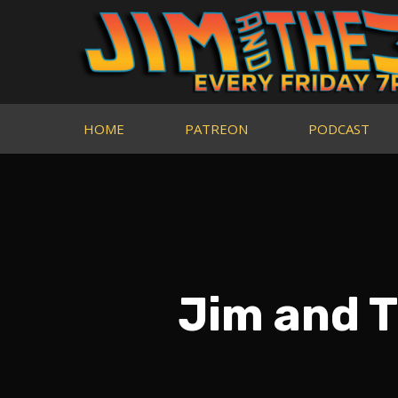
HOME
PATREON
PODCAST
Jim and 