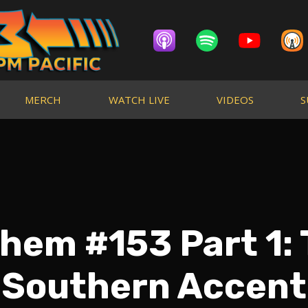
MERCH
WATCH LIVE
VIDEOS
S
Them #153 Part 1:
Southern Accent