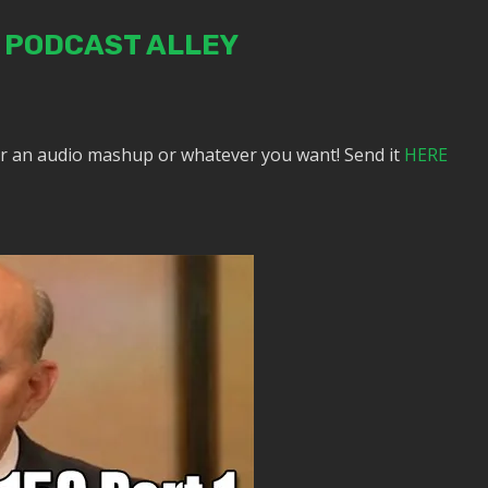
N PODCAST ALLEY
or an audio mashup or whatever you want! Send it
HERE