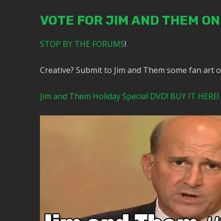
VOTE FOR JIM AND THEM O
STOP BY THE FORUMS
!
Creative? Submit to Jim and Them some fan art 
Jim and Them Holiday Special DVD! BUY IT HERE!