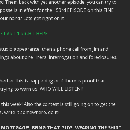
 and Them back with yet another episode, you can try to
sse is in effect for the 153rd EPISODE on this FINE
ur hand? Lets get right on it:
 PART 1 RIGHT HERE!
 studio appearance, then a phone call from Jim and
ngs about one liners, interrogation and foreclosures.
ether this is happening or if there is proof that
 trying to warn us, WHO WILL LISTEN!?
his week! Also the contest is still going on to get the
write it somewhere, do it!
 MORTGAGE!, BEING THAT GUY!, WEARING THE SHIRT