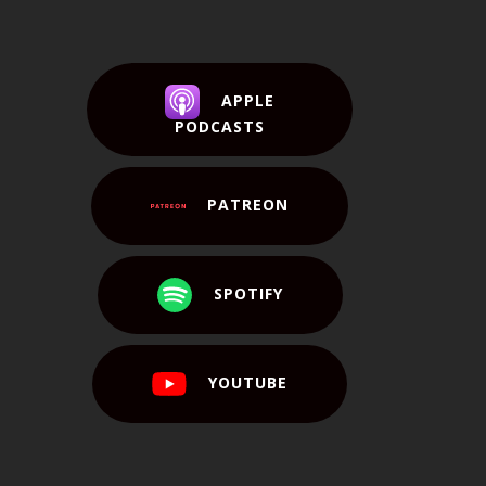
APPLE
PODCASTS
PATREON
SPOTIFY
YOUTUBE