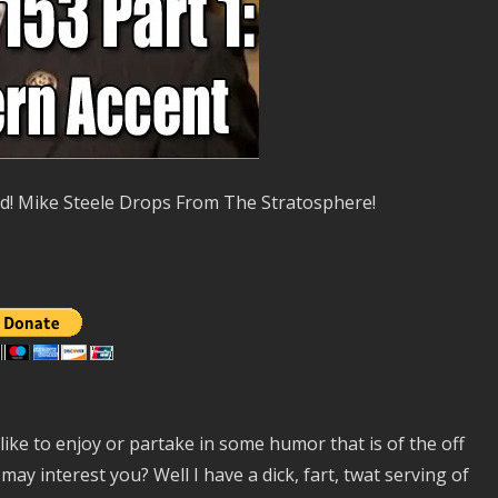
nd! Mike Steele Drops From The Stratosphere!
ike to enjoy or partake in some humor that is of the off
ay interest you? Well I have a dick, fart, twat serving of