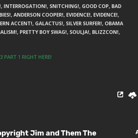
!, INTERROGATION!, SNITCHING!, GOOD COP, BAD
BIES!, ANDERSON COOPER!, EVIDENCE!, EVIDENCE!,
RN ACCENT!, GALACTUS!, SILVER SURFER!, OBAMA
ALISM!, PRETTY BOY SWAG!, SOULJA!, BLIZZCON!,
 PART 1 RIGHT HERE!
pyright Jim and Them The