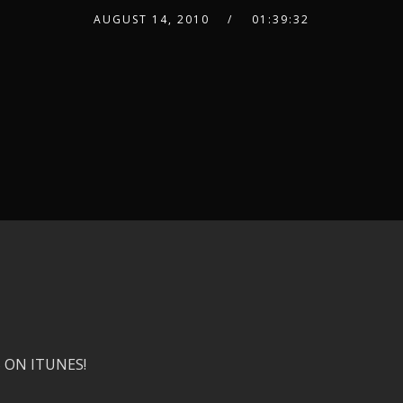
AUGUST 14, 2010
01:39:32
 ON ITUNES!