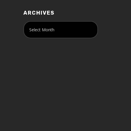
ARCHIVES