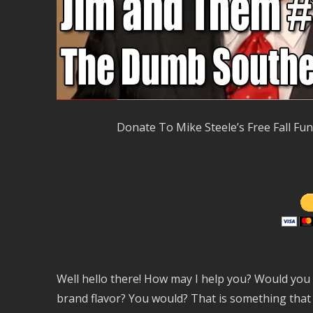
Donate To Mike Steele’s Free Fall Fu
Well hello there! How may I help you? Would you l
brand flavor? You would? That is something that m