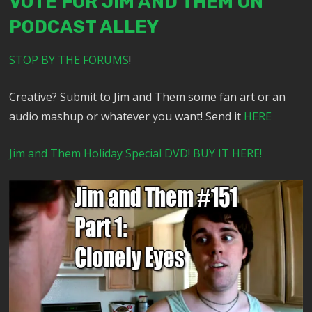
VOTE FOR JIM AND THEM ON
PODCAST ALLEY
STOP BY THE FORUMS
!
Creative? Submit to Jim and Them some fan art or an
audio mashup or whatever you want! Send it
HERE
Jim and Them Holiday Special DVD! BUY IT HERE!