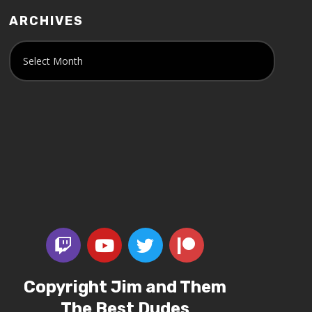
ARCHIVES
Copyright Jim and Them
The Best Dudes