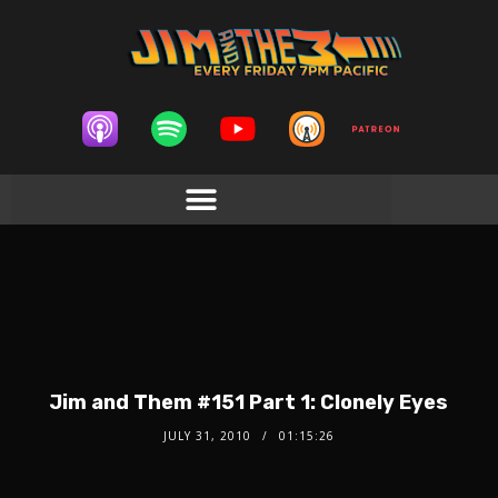
Jim and Them #151 Part 1: Clonely Eyes
JULY 31, 2010
01:15:26