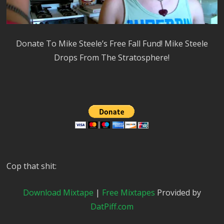
Donate To Mike Steele’s Free Fall Fund! Mike Steele
Drops From The Stratosphere!
Cop that shit:
Download Mixtape
|
Free Mixtapes
Provided by
DatPiff.com