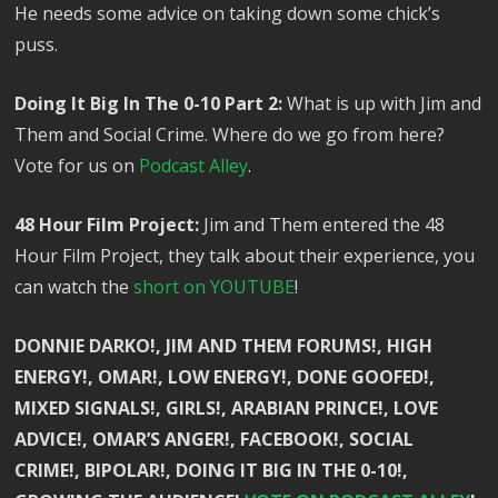
He needs some advice on taking down some chick’s
puss.
Doing It Big In The 0-10 Part 2:
What is up with Jim and
Them and Social Crime. Where do we go from here?
Vote for us on
Podcast Alley
.
48 Hour Film Project:
Jim and Them entered the 48
Hour Film Project, they talk about their experience, you
can watch the
short on YOUTUBE
!
DONNIE DARKO!, JIM AND THEM FORUMS!, HIGH
ENERGY!, OMAR!, LOW ENERGY!, DONE GOOFED!,
MIXED SIGNALS!, GIRLS!, ARABIAN PRINCE!, LOVE
ADVICE!, OMAR’S ANGER!, FACEBOOK!, SOCIAL
CRIME!, BIPOLAR!, DOING IT BIG IN THE 0-10!,