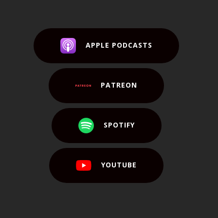
APPLE PODCASTS
PATREON
SPOTIFY
YOUTUBE