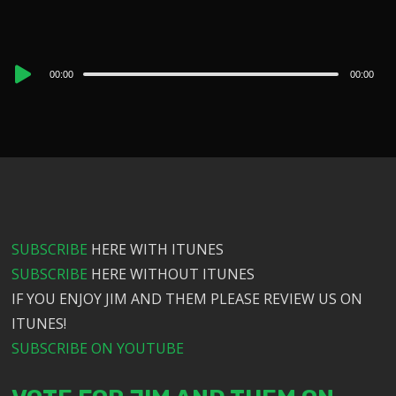
Audio
00:00
00:00
Player
SUBSCRIBE
HERE WITH ITUNES
SUBSCRIBE
HERE WITHOUT ITUNES
IF YOU ENJOY JIM AND THEM PLEASE REVIEW US ON
ITUNES!
SUBSCRIBE ON YOUTUBE