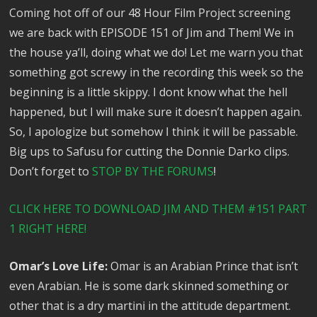
Coming hot off of our 48 Hour Film Project screening
we are back with EPISODE 151 of Jim and Them! We in
the house ya’ll, doing what we do! Let me warn you that
something got screwy in the recording this week so the
beginning is a little skippy. I dont know what the hell
happened, but I will make sure it doesn’t happen again.
So, I apologize but somehow I think it will be passable.
Big ups to Safusu for cutting the Donnie Darko clips.
Don’t forget to
STOP BY THE FORUMS
!
CLICK HERE TO DOWNLOAD JIM AND THEM #151 PART
1 RIGHT HERE!
Omar’s Love Life:
Omar is an Arabian Prince that isn’t
even Arabian. He is some dark skinned something or
other that is a dry martini in the attitude department.