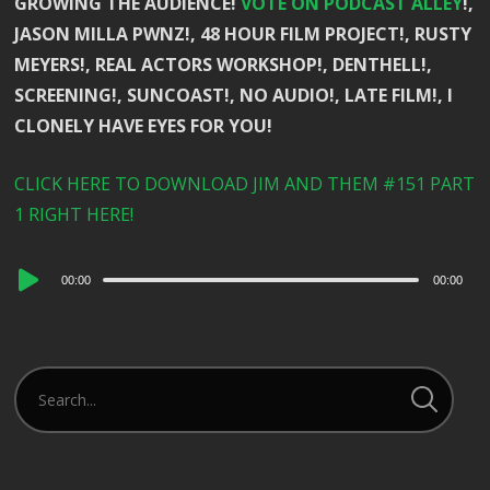
GROWING THE AUDIENCE!
VOTE ON PODCAST ALLEY
!,
JASON MILLA PWNZ!, 48 HOUR FILM PROJECT!, RUSTY
MEYERS!, REAL ACTORS WORKSHOP!, DENTHELL!,
SCREENING!, SUNCOAST!, NO AUDIO!, LATE FILM!, I
CLONELY HAVE EYES FOR YOU!
CLICK HERE TO DOWNLOAD JIM AND THEM #151 PART
1 RIGHT HERE!
Audio
00:00
00:00
Player