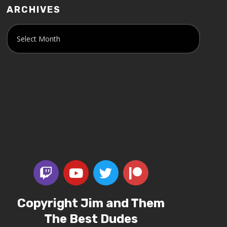
ARCHIVES
Copyright Jim and Them
The Best Dudes