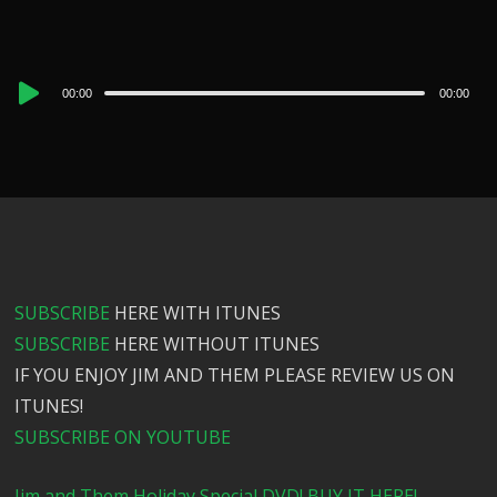
Audio
00:00
00:00
Player
SUBSCRIBE
HERE WITH ITUNES
SUBSCRIBE
HERE WITHOUT ITUNES
IF YOU ENJOY JIM AND THEM PLEASE REVIEW US ON
ITUNES!
SUBSCRIBE ON YOUTUBE
Jim and Them Holiday Special DVD! BUY IT HERE!