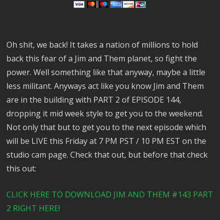
Oh shit, we back! It takes a nation of millions to hold
back this fear of a Jim and Them planet, so fight the
power. Well something like that anyway, maybe a little
less militant. Anyways act like you know Jim and Them
are in the building with PART 2 of EPISODE 144,
dropping it mid week style to get you to the weekend.
Not only that but to get you to the next episode which
will be LIVE this Friday at 7 PM PST / 10 PM EST on the
studio cam page. Check that out, but before that check
this out:
CLICK HERE TO DOWNLOAD JIM AND THEM #143 PART
2 RIGHT HERE!