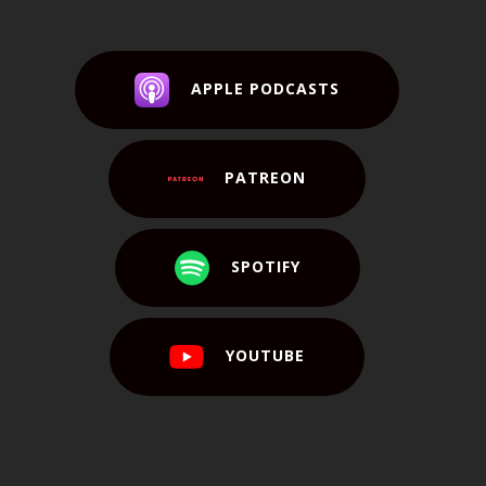
APPLE PODCASTS
PATREON
SPOTIFY
YOUTUBE