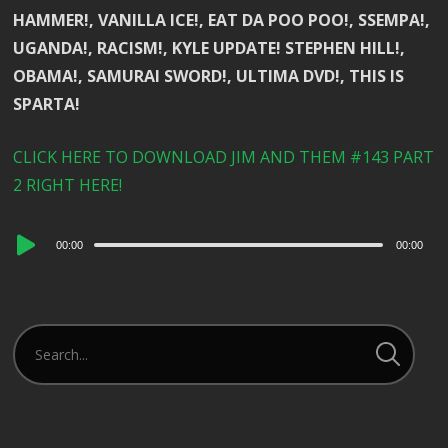
HAMMER!, VANILLA ICE!, EAT DA POO POO!, SSEMPA!,
UGANDA!, RACISM!, KYLE UPDATE! STEPHEN HILL!,
OBAMA!, SAMURAI SWORD!, ULTIMA DVD!, THIS IS
SPARTA!
CLICK HERE TO DOWNLOAD JIM AND THEM #143 PART
2 RIGHT HERE!
Audio
00:00
00:00
Player