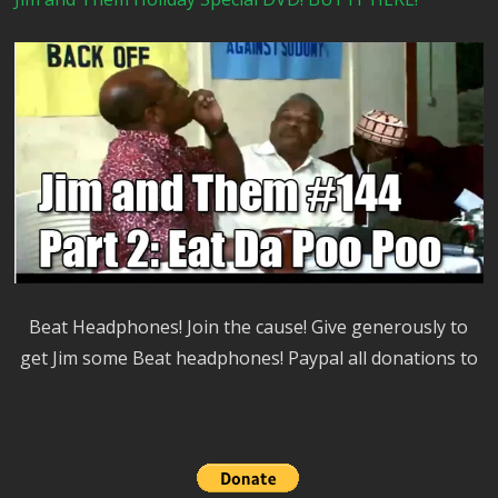
Beat Headphones! Join the cause! Give generously to
get Jim some Beat headphones! Paypal all donations to