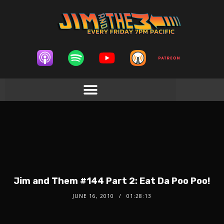
Jim and Them #144 Part 2: Eat Da Poo Poo!
JUNE 16, 2010
01:28:13