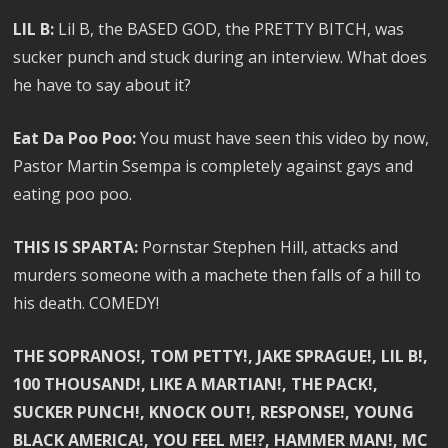
LIL B:
Lil B, the BASED GOD, the PRETTY BITCH, was
sucker punch and stuck during an interview. What does
he have to say about it?
Eat Da Poo Poo:
You must have seen this video by now,
Pastor Martin Ssempa is completely against gays and
eating poo poo.
THIS IS SPARTA:
Pornstar Stephen Hill, attacks and
murders someone with a machete then falls of a hill to
his death. COMEDY!
THE SOPRANOS!, TOM PETTY!, JAKE SPRAGUE!, LIL B!,
100 THOUSAND!, LIKE A MARTIAN!, THE PACK!,
SUCKER PUNCH!, KNOCK OUT!, RESPONSE!, YOUNG
BLACK AMERICA!, YOU FEEL ME!?, HAMMER MAN!, MC